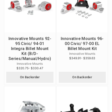
Innovative Mounts 92-
Innovative Mounts 96-
95 Civic/ 94-01
00 Civic/ 97-00 EL
Integra Billet Mount
Billet Mount Kit
Kit (B/D-
Innovative Mounts
Series/Manual/Hydro)
$349.91
- $359.63
Innovative Mounts
$320.75
- $330.47
On Backorder
On Backorder