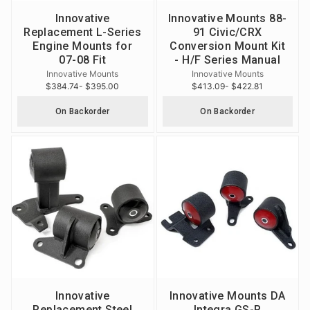
Innovative
Innovative Mounts 88-
Replacement L-Series
91 Civic/CRX
Engine Mounts for
Conversion Mount Kit
07-08 Fit
- H/F Series Manual
Innovative Mounts
Innovative Mounts
$384.74
- $395.00
$413.09
- $422.81
On Backorder
On Backorder
Innovative
Innovative Mounts DA
Replacement Steel
Integra GS-R