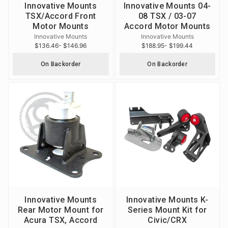
Innovative Mounts
Innovative Mounts 04-
TSX/Accord Front
08 TSX / 03-07
Motor Mounts
Accord Motor Mounts
Innovative Mounts
Innovative Mounts
$136.46
- $146.96
$188.95
- $199.44
On Backorder
On Backorder
Innovative Mounts
Innovative Mounts K-
Rear Motor Mount for
Series Mount Kit for
Acura TSX, Accord
Civic/CRX