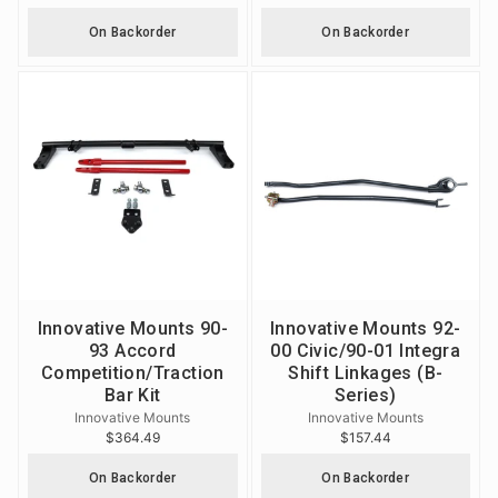
On Backorder
On Backorder
Innovative Mounts 90-
Innovative Mounts 92-
93 Accord
00 Civic/90-01 Integra
Competition/Traction
Shift Linkages (B-
Bar Kit
Series)
Innovative Mounts
Innovative Mounts
$364.49
$157.44
On Backorder
On Backorder