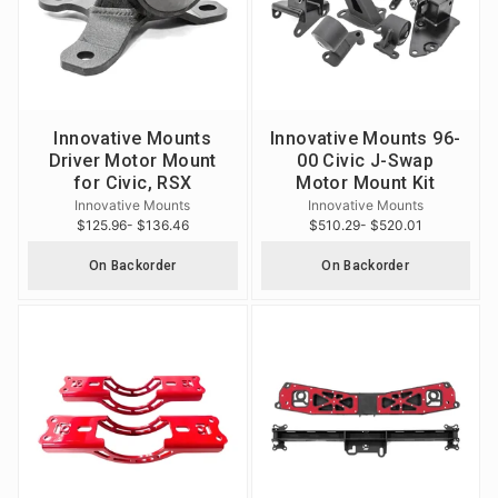
Innovative Mounts
Innovative Mounts 96-
Driver Motor Mount
00 Civic J-Swap
for Civic, RSX
Motor Mount Kit
Innovative Mounts
Innovative Mounts
$125.96
- $136.46
$510.29
- $520.01
On Backorder
On Backorder