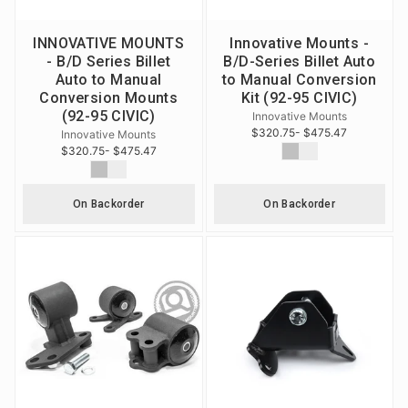
INNOVATIVE MOUNTS
Innovative Mounts -
- B/D Series Billet
B/D-Series Billet Auto
Auto to Manual
to Manual Conversion
Conversion Mounts
Kit (92-95 CIVIC)
(92-95 CIVIC)
Innovative Mounts
$320.75
- $475.47
Innovative Mounts
$320.75
- $475.47
On Backorder
On Backorder