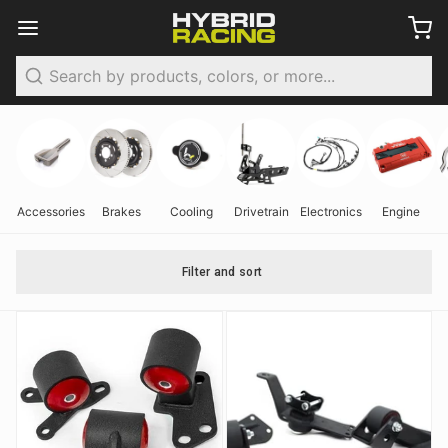
Search
Accessories
Brakes
Cooling
Drivetrain
Electronics
Engine
Filter and sort