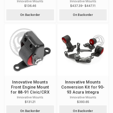
Innovative Mounts
Innovative Mounts
$136.46
$437.39
- $447.11
On Backorder
On Backorder
Innovative Mounts
Innovative Mounts
Front Engine Mount
Conversion Kit for 90-
for 88-91 Civic/CRX
93 Acura Integra
Innovative Mounts
Innovative Mounts
$131.21
$393.65
On Backorder
On Backorder