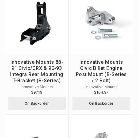
Innovative Mounts 88-
Innovative Mounts
91 Civic/CRX & 90-93
Civic Billet Engine
Integra Rear Mounting
Post Mount (B-Series
T-Bracket (B-Series)
/ 2 Bolt)
Innovative Mounts
Innovative Mounts
$97.19
$104.97
On Backorder
On Backorder