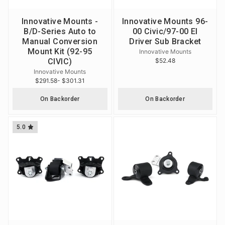
Innovative Mounts -
Innovative Mounts 96-
B/D-Series Auto to
00 Civic/97-00 El
Manual Conversion
Driver Sub Bracket
Mount Kit (92-95
Innovative Mounts
CIVIC)
$52.48
Innovative Mounts
$291.58
- $301.31
On Backorder
On Backorder
5.0