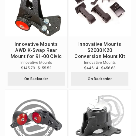
Innovative Mounts
Innovative Mounts
AWD K-Swap Rear
S2000 K20
Mount for 91-00 Civic
Conversion Mount Kit
Innovative Mounts
Innovative Mounts
$145.79
- $155.52
$446.14
- $456.63
On Backorder
On Backorder