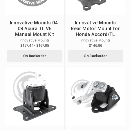
Innovative Mounts 04-
Innovative Mounts
08 Acura TL V6
Rear Motor Mount for
Manual Mount Kit
Honda Accord/TL
Innovative Mounts
Innovative Mounts
$157.44
- $167.95
$146.96
On Backorder
On Backorder