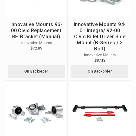
Innovative Mounts 96-
Innovative Mounts 94-
00 Civic Replacement
01 Integra/ 92-00
RH Bracket (Manual)
Civic Billet Driver Side
Mount (B-Series / 3
Innovative Mounts
$72.89
Bolt)
Innovative Mounts
$97.19
On Backorder
On Backorder