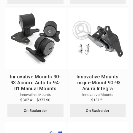
Innovative Mounts 90-
Innovative Mounts
93 Accord Auto to 94-
Torque Mount 90-93
01 Manual Mounts
Acura Integra
Innovative Mounts
Innovative Mounts
$367.41
- $377.90
$131.21
On Backorder
On Backorder