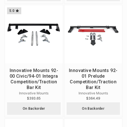
5.0
Innovative Mounts 92-
Innovative Mounts 92-
00 Civic/94-01 Integra
01 Prelude
Competition/Traction
Competition/Traction
Bar Kit
Bar Kit
Innovative Mounts
Innovative Mounts
$393.65
$364.49
On Backorder
On Backorder