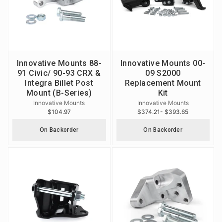
Innovative Mounts 88-
Innovative Mounts 00-
91 Civic/ 90-93 CRX &
09 S2000
Integra Billet Post
Replacement Mount
Mount (B-Series)
Kit
Innovative Mounts
Innovative Mounts
$104.97
$374.21
- $393.65
On Backorder
On Backorder