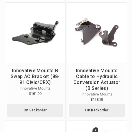
Innovative Mounts B
Innovative Mounts
Swap AC Bracket (88-
Cable to Hydraulic
91 Civic/CRX)
Conversion Actuator
(B Series)
Innovative Mounts
$161.99
Innovative Mounts
$178.19
On Backorder
On Backorder