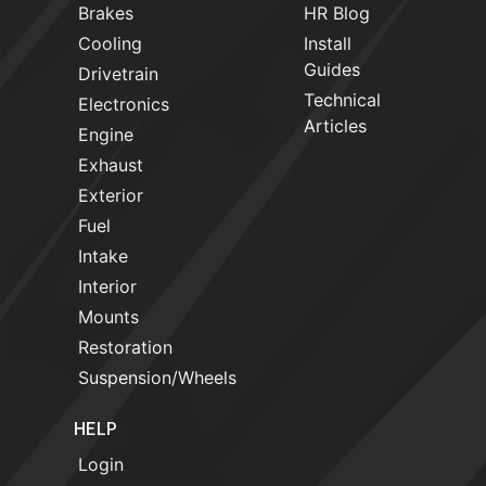
Brakes
HR Blog
Cooling
Install
Guides
Drivetrain
Technical
Electronics
Articles
Engine
Exhaust
Exterior
Fuel
Intake
Interior
Mounts
Restoration
Suspension/Wheels
HELP
Login