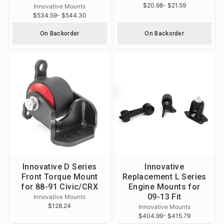
$20.98
- $21.59
Innovative Mounts
$534.59
- $544.30
On Backorder
On Backorder
Innovative D Series
Innovative
Front Torque Mount
Replacement L Series
for 88-91 Civic/CRX
Engine Mounts for
09-13 Fit
Innovative Mounts
$128.24
Innovative Mounts
$404.99
- $415.79