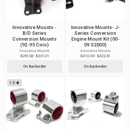
Innovative Mounts -
Innovative Mounts- J-
B/D Series
Series Conversion
Conversion Mounts
Engine Mount Kit (00-
(92-95 Civic)
09 S2000)
Innovative Mounts
Innovative Mounts
$291.58
- $301.31
$413.09
- $422.81
On Backorder
On Backorder
1.0