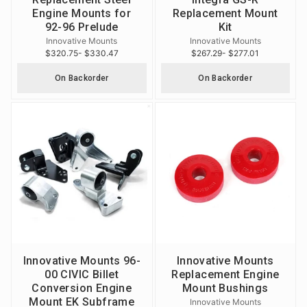
Engine Mounts for
Replacement Mount
92-96 Prelude
Kit
Innovative Mounts
Innovative Mounts
$320.75
- $330.47
$267.29
- $277.01
On Backorder
On Backorder
Innovative Mounts 96-
Innovative Mounts
00 CIVIC Billet
Replacement Engine
Conversion Engine
Mount Bushings
Mount EK Subframe
Innovative Mounts