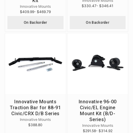
Kit
Innovative Mounts
$330.47
- $346.41
Innovative Mounts
$409.99
- $469.79
On Backorder
On Backorder
Innovative Mounts
Innovative 96-00
Traction Bar for 88-91
Civic/EL Engine
Civic/CRX D/B Series
Mount Kit (B/D-
Series)
Innovative Mounts
$388.80
Innovative Mounts
$291.58
- $314.92