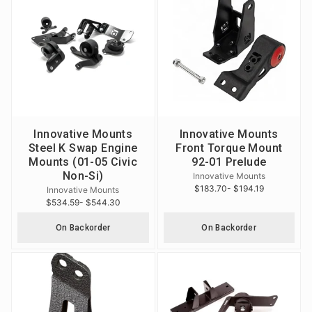
Innovative Mounts
Innovative Mounts
Steel K Swap Engine
Front Torque Mount
Mounts (01-05 Civic
92-01 Prelude
Non-Si)
Innovative Mounts
$183.70
- $194.19
Innovative Mounts
$534.59
- $544.30
On Backorder
On Backorder