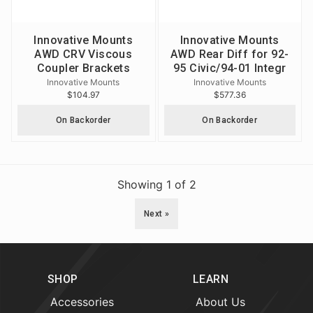
Innovative Mounts
Innovative Mounts
AWD CRV Viscous
AWD Rear Diff for 92-
Coupler Brackets
95 Civic/94-01 Integr
Innovative Mounts
Innovative Mounts
$104.97
$577.36
On Backorder
On Backorder
Showing
1
of
2
Next »
SHOP
LEARN
Accessories
About Us