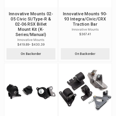
Innovative Mounts 02-
Innovative Mounts 90-
05 Civic SI/Type-R &
93 Integra/Civic/CRX
02-06 RSX Billet
Traction Bar
Mount Kit (K-
Innovative Mounts
Series/Manual)
$367.41
Innovative Mounts
$419.89
- $430.39
On Backorder
On Backorder