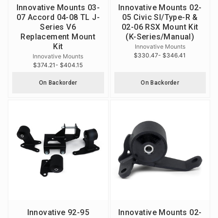
Innovative Mounts 03-
Innovative Mounts 02-
07 Accord 04-08 TL J-
05 Civic SI/Type-R &
Series V6
02-06 RSX Mount Kit
Replacement Mount
(K-Series/Manual)
Kit
Innovative Mounts
$330.47
- $346.41
Innovative Mounts
$374.21
- $404.15
On Backorder
On Backorder
Innovative 92-95
Innovative Mounts 02-