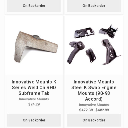
On Backorder
On Backorder
Innovative Mounts K
Innovative Mounts
Series Weld On RHD
Steel K Swap Engine
Subframe Tab
Mounts (90-93
Accord)
Innovative Mounts
$24.29
Innovative Mounts
$472.38
- $482.88
On Backorder
On Backorder