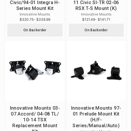
Civic/94-01 Integra H-
11 Civic SI-TR 02-06
Series Mount Kit
RSX T-S Mount (K)
Innovative Mounts
Innovative Mounts
$320.75
- $339.99
$121.49
- $141.71
On Backorder
On Backorder
Innovative Mounts 03-
Innovative Mounts 97-
07 Accord/ 04-08 TL/
01 Prelude Mount Kit
10-14 TSX
(H/F-
Replacement Mount
Series/Manual/Auto)