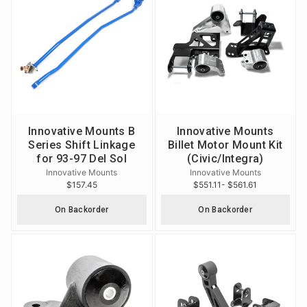
Innovative Mounts B
Innovative Mounts
Series Shift Linkage
Billet Motor Mount Kit
for 93-97 Del Sol
(Civic/Integra)
Innovative Mounts
Innovative Mounts
$157.45
$551.11
- $561.61
On Backorder
On Backorder