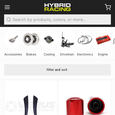
Search
Accessories
Brakes
Cooling
Drivetrain
Electronics
Engine
Filter and sort