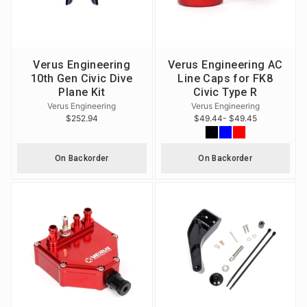
Verus Engineering
Verus Engineering AC
10th Gen Civic Dive
Line Caps for FK8
Plane Kit
Civic Type R
Verus Engineering
Verus Engineering
$252.94
$49.44
- $49.45
On Backorder
On Backorder