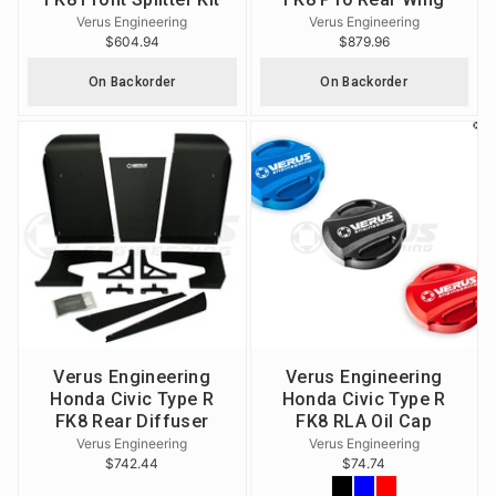
Verus Engineering
Verus Engineering
$604.94
$879.96
On Backorder
On Backorder
Verus Engineering
Verus Engineering
Honda Civic Type R
Honda Civic Type R
FK8 Rear Diffuser
FK8 RLA Oil Cap
Verus Engineering
Verus Engineering
$742.44
$74.74