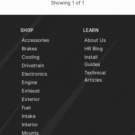
Showing
1
of
1
SHOP
LEARN
Accessories
About Us
Brakes
HR Blog
Cooling
Install
Guides
Drivetrain
Technical
Electronics
Articles
Engine
Exhaust
Exterior
Fuel
Intake
Interior
Mounts