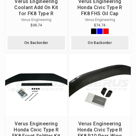
Verus Engineering
Verus Engineering
Coolant Add On Kit
Honda Civic Type R
for FK8 Type R
FK8 FHS Oil Cap
Verus Engineering
Verus Engineering
$96.74
$74.74
On Backorder
On Backorder
Verus Engineering
Verus Engineering
Honda Civic Type R
Honda Civic Type R
FK8 Front Splitter Kit
FK8 P10 Rear Wing