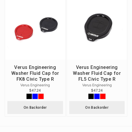
Verus Engineering
Verus Engineering
Washer Fluid Cap for
Washer Fluid Cap for
FK8 Civic Type R
FL5 Civic Type R
Verus Engineering
Verus Engineering
$47.24
$47.24
On Backorder
On Backorder