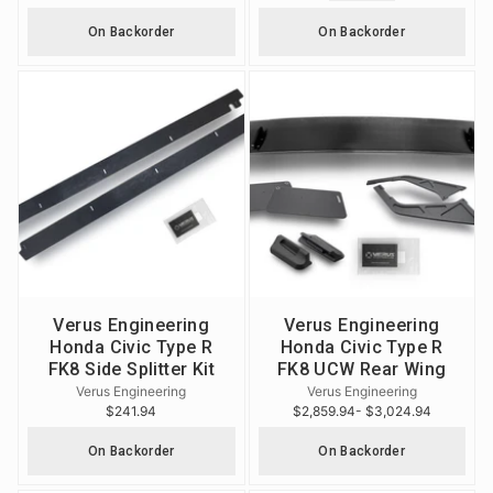
On Backorder
On Backorder
Verus Engineering
Verus Engineering
Honda Civic Type R
Honda Civic Type R
FK8 Side Splitter Kit
FK8 UCW Rear Wing
Verus Engineering
Verus Engineering
$241.94
$2,859.94
- $3,024.94
On Backorder
On Backorder