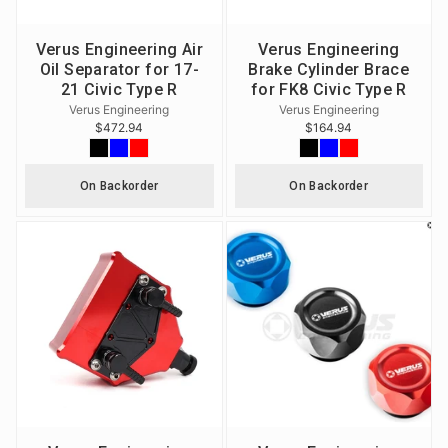
Verus Engineering Air
Verus Engineering
Oil Separator for 17-
Brake Cylinder Brace
21 Civic Type R
for FK8 Civic Type R
Verus Engineering
Verus Engineering
$472.94
$164.94
On Backorder
On Backorder