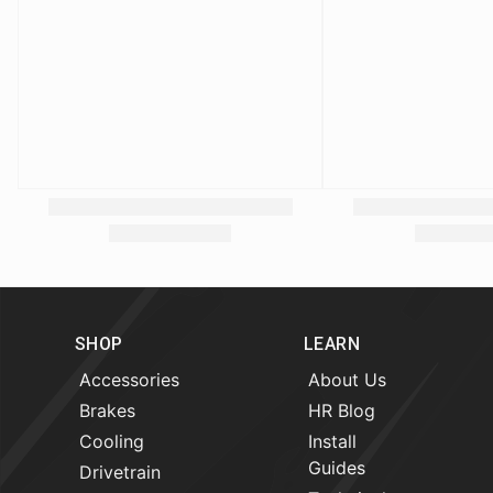
SHOP
LEARN
Accessories
About Us
Brakes
HR Blog
Cooling
Install
Guides
Drivetrain