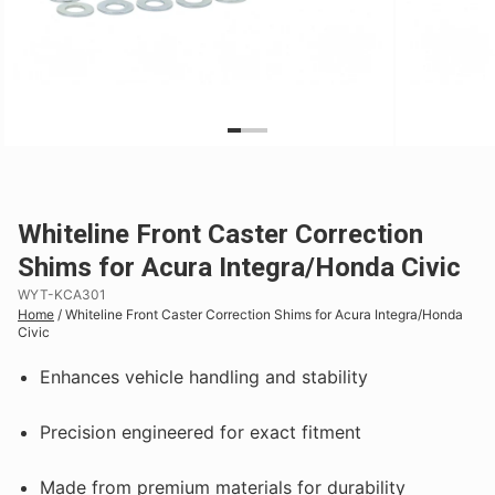
Whiteline Front Caster Correction
Shims for Acura Integra/Honda Civic
WYT-KCA301
Home
/
Whiteline Front Caster Correction Shims for Acura Integra/Honda
Civic
Enhances vehicle handling and stability
Precision engineered for exact fitment
Made from premium materials for durability