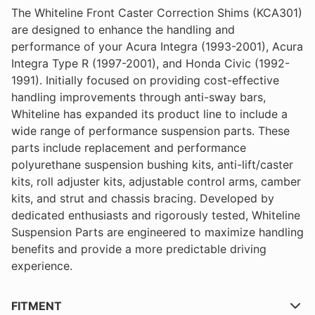
The Whiteline Front Caster Correction Shims (KCA301)
are designed to enhance the handling and
performance of your Acura Integra (1993-2001), Acura
Integra Type R (1997-2001), and Honda Civic (1992-
1991). Initially focused on providing cost-effective
handling improvements through anti-sway bars,
Whiteline has expanded its product line to include a
wide range of performance suspension parts. These
parts include replacement and performance
polyurethane suspension bushing kits, anti-lift/caster
kits, roll adjuster kits, adjustable control arms, camber
kits, and strut and chassis bracing. Developed by
dedicated enthusiasts and rigorously tested, Whiteline
Suspension Parts are engineered to maximize handling
benefits and provide a more predictable driving
experience.
FITMENT