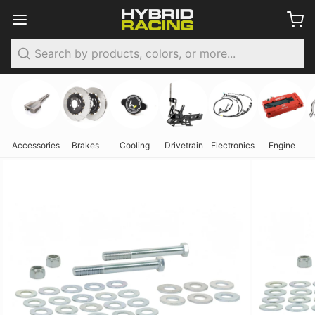
Search
Accessories
Brakes
Cooling
Drivetrain
Electronics
Engine