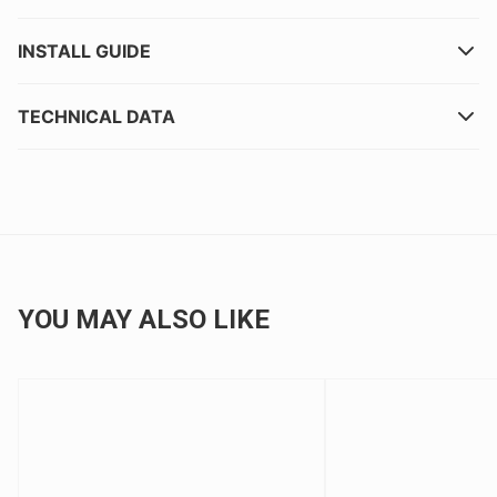
INSTALL GUIDE
TECHNICAL DATA
YOU MAY ALSO LIKE