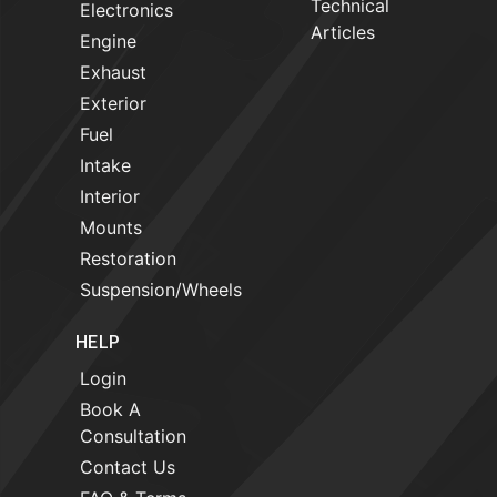
Technical
Electronics
Articles
Engine
Exhaust
Exterior
Fuel
Intake
Interior
Mounts
Restoration
Suspension/Wheels
HELP
Login
Book A
Consultation
Contact Us