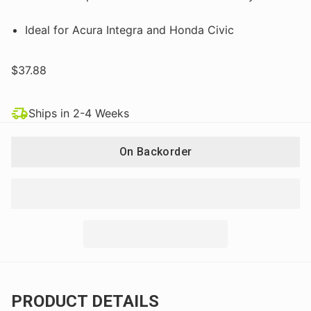
Ideal for Acura Integra and Honda Civic
$37.88
Ships in 2-4 Weeks
On Backorder
PRODUCT DETAILS