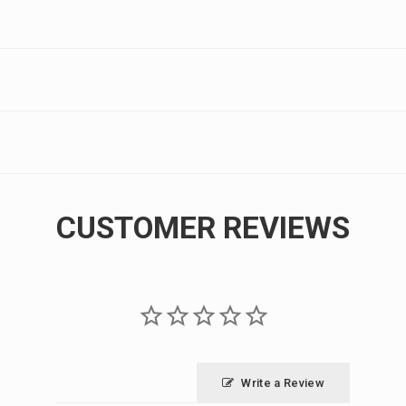
CUSTOMER REVIEWS
Write a Review