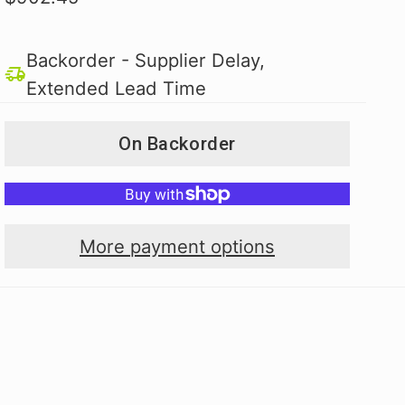
Backorder - Supplier Delay,
Extended Lead Time
On Backorder
More payment options