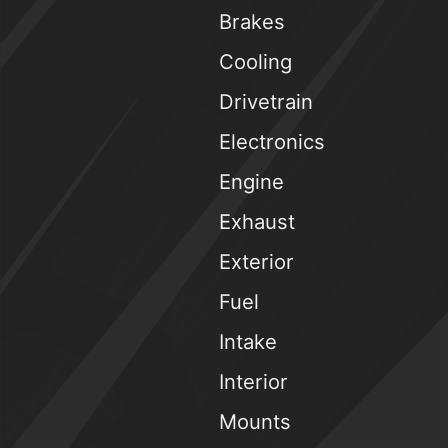
Brakes
Cooling
Drivetrain
Electronics
Engine
Exhaust
Exterior
Fuel
Intake
Interior
Mounts