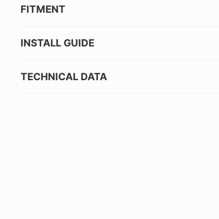
FITMENT
INSTALL GUIDE
TECHNICAL DATA