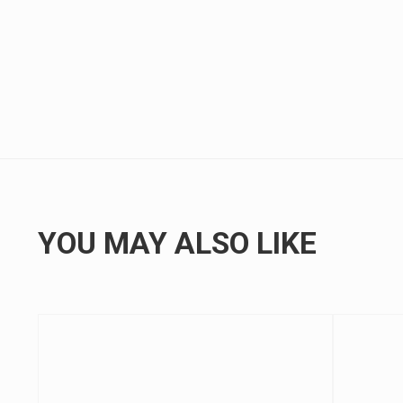
YOU MAY ALSO LIKE