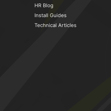
HR Blog
Install Guides
Technical Articles