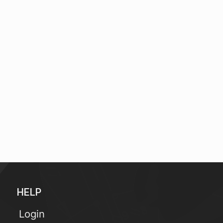
HELP
Login