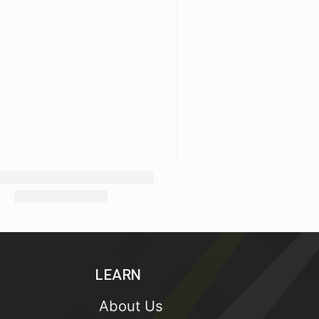
LEARN
About Us