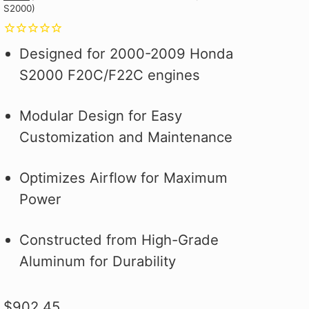
S2000)
Why you ask?
Why you ask?
Civic Type R.
one of our official pit crew shirts
one of our official pit crew shirts
Hybrid Racing Alcantara Shift
 it on the first
 it on the first
and selected
today!
today!
Boot. It's More Than an Upgrade,
ood.
ood.
see how to make
It's a Statement.
Designed for 2000-2009 Honda
 better!
S2000 F20C/F22C engines
Modular Design for Easy
Customization and Maintenance
Optimizes Airflow for Maximum
Power
Constructed from High-Grade
Aluminum for Durability
$902.45