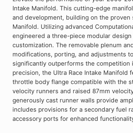
Intake Manifold. This cutting-edge manifol
and development, building on the proven 
Manifold. Utilizing advanced Computation
engineered a three-piece modular design th
customization. The removable plenum and 
modifications, porting, and adjustments to
significantly outperforms the competition
precision, the Ultra Race Intake Manifol
throttle body flange compatible with the 
velocity runners and raised 87mm velocity 
generously cast runner walls provide ample
includes provisions for a secondary fuel ra
accessory ports for enhanced functionalit