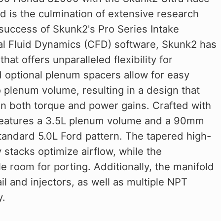
d is the culmination of extensive research
success of Skunk2's Pro Series Intake
al Fluid Dynamics (CFD) software, Skunk2 has
at offers unparalleled flexibility for
optional plenum spacers allow for easy
 plenum volume, resulting in a design that
 in both torque and power gains. Crafted with
d features a 3.5L plenum volume and a 90mm
standard 5.0L Ford pattern. The tapered high-
stacks optimize airflow, while the
 room for porting. Additionally, the manifold
il and injectors, as well as multiple NPT
y.