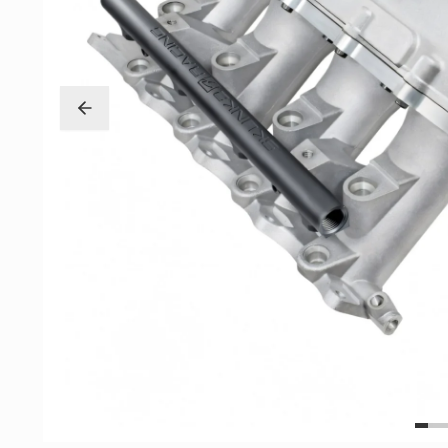
Exterior
Insane Shafts
Fuel
KTuner
Intake
OEM Honda
Interior
PCI
Mounts
RV6 Performanc
Packages
Rywire
Restoration
See More
Suspension/Wheels
Shop By Vehicle