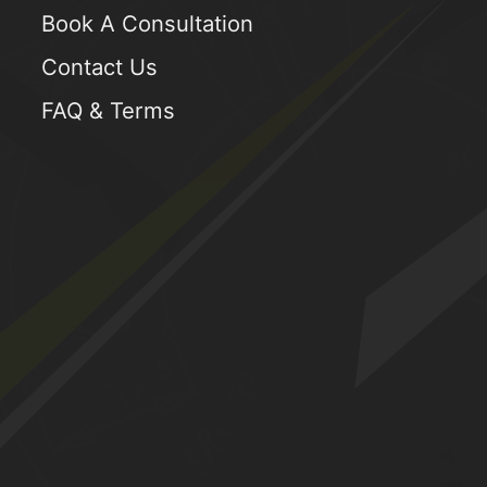
Book A Consultation
Contact Us
FAQ & Terms