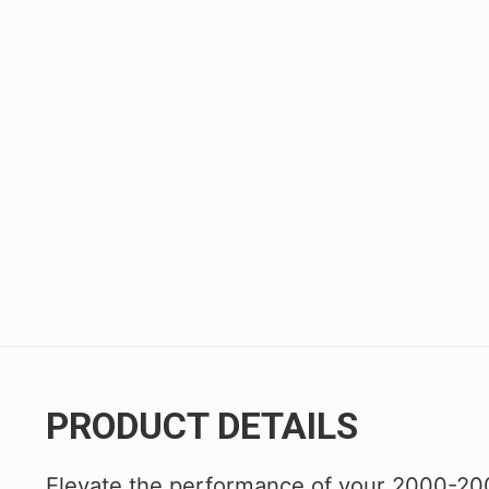
Civic/CRX 88-91
Civic 22+
Fit 07-20
FK8 Civic Type R
FL5 Civic Type R
Integra 94-01
RSX 02-06
S2000 00-09
TSX 04-08
PRODUCT DETAILS
Elevate the performance of your 2000-20