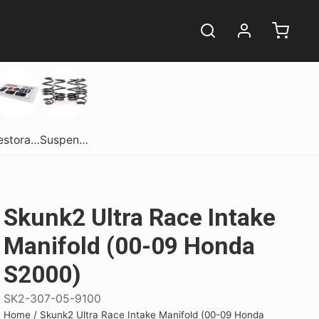
Restoration
Suspension
Skunk2 Ultra Race Intake
Manifold (00-09 Honda
S2000)
ome.
ome.
erformance
Get Dirty In Style!
Get Dirty In Style!
Shift Into Style
SK2-307-05-9100
comes in one
comes in one
sane performance
Get your hands dirty in style! Snag
Get your hands dirty in style! Snag
Experience Luxury with the
Home
/
Skunk2 Ultra Race Intake Manifold (00-09 Honda