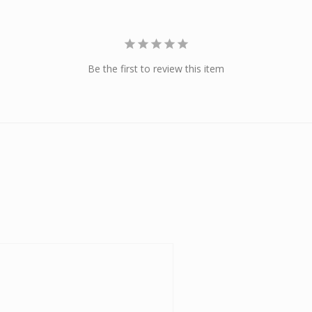
Be the first to review this item