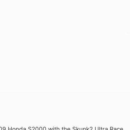
09 Honda S2000 with the Skunk2 Ultra Race