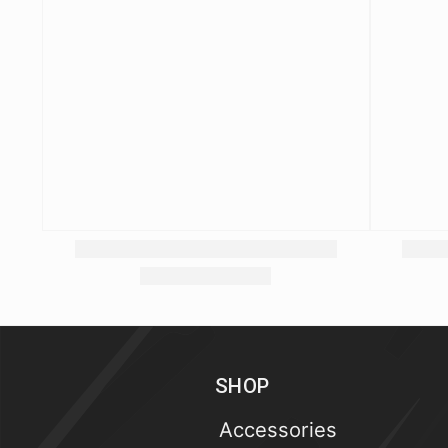
SHOP
Accessories