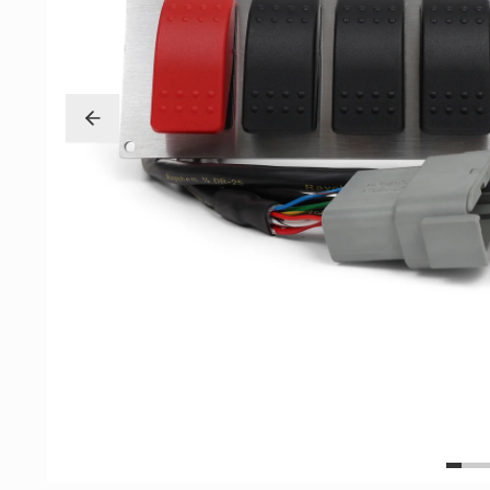
Exterior
Insane Shafts
Fuel
KTuner
Intake
OEM Honda
Interior
PCI
Mounts
RV6 Performanc
Packages
Rywire
Restoration
See More
Suspension/Wheels
Shop By Vehicle