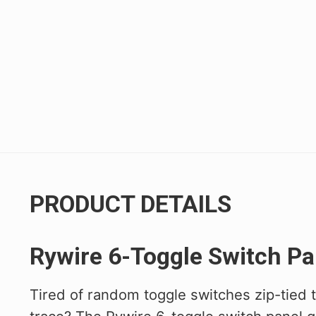
Civic/CRX 88-91
Civic 22+
Fit 07-20
FK8 Civic Type R
FL5 Civic Type R
Integra 94-01
RSX 02-06
PRODUCT DETAILS
S2000 00-09
TSX 04-08
Rywire 6-Toggle Switch Pa
Tired of random toggle switches zip-tied 