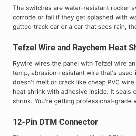
The switches are water-resistant rocker s
corrode or fail if they get splashed with wat
gutted track car or a car that sees rain, th
Tefzel Wire and Raychem Heat Sh
Rywire wires the panel with Tefzel wire a
temp, abrasion-resistant wire that's used 
doesn't melt or crack like cheap PVC wire
heat shrink with adhesive inside. It seals
shrink. You're getting professional-grade
12-Pin DTM Connector