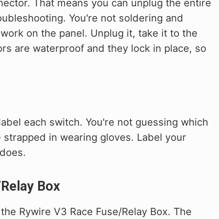
nector. That means you can unplug the entire
roubleshooting. You're not soldering and
ork on the panel. Unplug it, take it to the
ors are waterproof and they lock in place, so
label each switch. You're not guessing which
 strapped in wearing gloves. Label your
 does.
/Relay Box
h the Rywire V3 Race Fuse/Relay Box. The