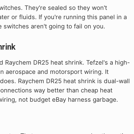
witches. They're sealed so they won't
er or fluids. If you're running this panel in a
e switches aren't going to fail on you.
rink
nd Raychem DR25 heat shrink. Tefzel's a high-
in aerospace and motorsport wiring. It
 does. Raychem DR25 heat shrink is dual-wall
 connections way better than cheap heat
 wiring, not budget eBay harness garbage.