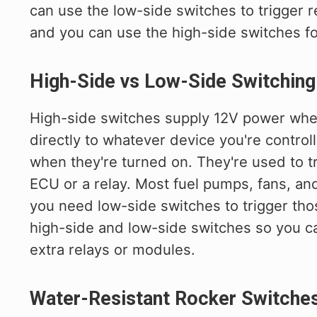
can use the low-side switches to trigger r
and you can use the high-side switches for
High-Side vs Low-Side Switching
High-side switches supply 12V power when
directly to whatever device you're control
when they're turned on. They're used to tr
ECU or a relay. Most fuel pumps, fans, an
you need low-side switches to trigger tho
high-side and low-side switches so you c
extra relays or modules.
Water-Resistant Rocker Switche