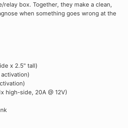
se/relay box. Together, they make a clean,
 diagnose when something goes wrong at the
e x 2.5" tall)
 activation)
tivation)
 1x high-side, 20A @ 12V)
ink