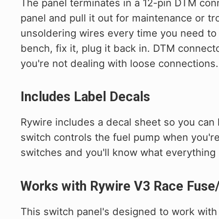
The panel terminates in a 12-pin DTM con
panel and pull it out for maintenance or t
unsoldering wires every time you need to w
bench, fix it, plug it back in. DTM connect
you're not dealing with loose connections.
Includes Label Decals
Rywire includes a decal sheet so you can 
switch controls the fuel pump when you're
switches and you'll know what everything
Works with Rywire V3 Race Fuse
This switch panel's designed to work wit