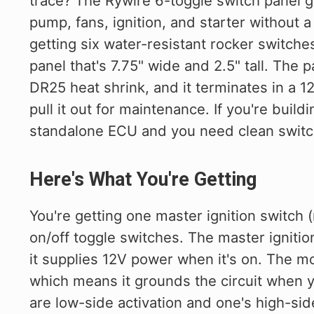
trace? The Rywire 6-toggle switch panel gi
pump, fans, ignition, and starter without 
getting six water-resistant rocker swit
panel that's 7.75" wide and 2.5" tall. The
DR25 heat shrink, and it terminates in a 
pull it out for maintenance. If you're buildi
standalone ECU and you need clean switch
Here's What You're Getting
You're getting one master ignition switch 
on/off toggle switches. The master ignitio
it supplies 12V power when it's on. The mo
which means it grounds the circuit when y
are low-side activation and one's high-si