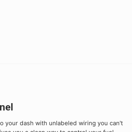
nel
to your dash with unlabeled wiring you can't