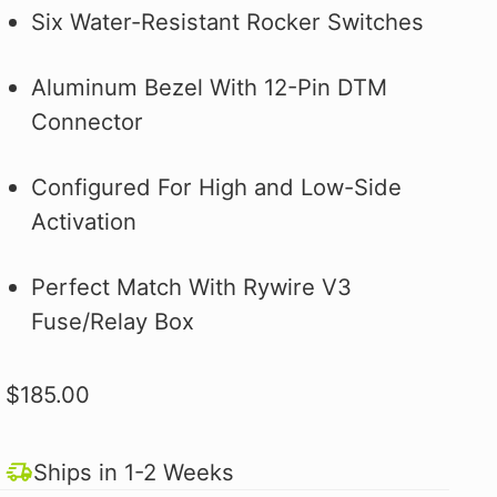
Why you ask?
Why you ask?
Civic Type R.
one of our official pit crew shirts
one of our official pit crew shirts
Hybrid Racing Alcantara Shift
Six Water-Resistant Rocker Switches
 it on the first
 it on the first
and selected
today!
today!
Boot. It's More Than an Upgrade,
ood.
ood.
see how to make
It's a Statement.
Aluminum Bezel With 12-Pin DTM
 better!
Connector
Configured For High and Low-Side
Activation
Perfect Match With Rywire V3
Fuse/Relay Box
$185.00
Ships in 1-2 Weeks