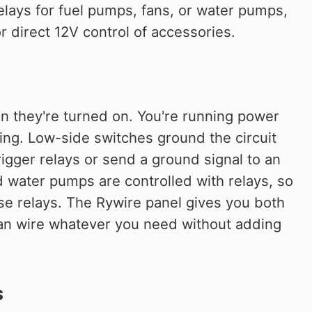
elays for fuel pumps, fans, or water pumps,
 direct 12V control of accessories.
 they're turned on. You're running power
ling. Low-side switches ground the circuit
igger relays or send a ground signal to an
d water pumps are controlled with relays, so
se relays. The Rywire panel gives you both
an wire whatever you need without adding
s