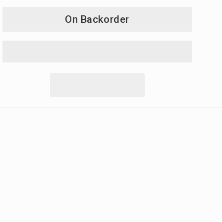
On Backorder