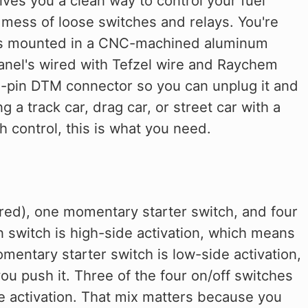
ves you a clean way to control your fuel
a mess of loose switches and relays. You're
ches mounted in a CNC-machined aluminum
 panel's wired with Tefzel wire and Raychem
12-pin DTM connector so you can unplug it and
ng a track car, drag car, or street car with a
 control, this is what you need.
(red), one momentary starter switch, and four
n switch is high-side activation, which means
mentary starter switch is low-side activation,
ou push it. Three of the four on/off switches
de activation. That mix matters because you