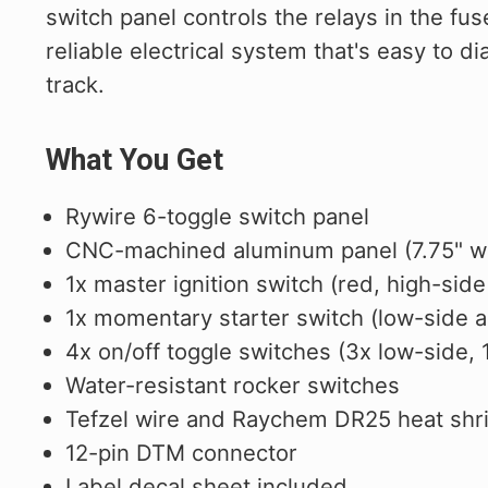
switch panel controls the relays in the fu
reliable electrical system that's easy to
track.
What You Get
Rywire 6-toggle switch panel
CNC-machined aluminum panel (7.75" wid
1x master ignition switch (red, high-side
1x momentary starter switch (low-side ac
4x on/off toggle switches (3x low-side,
Water-resistant rocker switches
Tefzel wire and Raychem DR25 heat shr
12-pin DTM connector
Label decal sheet included