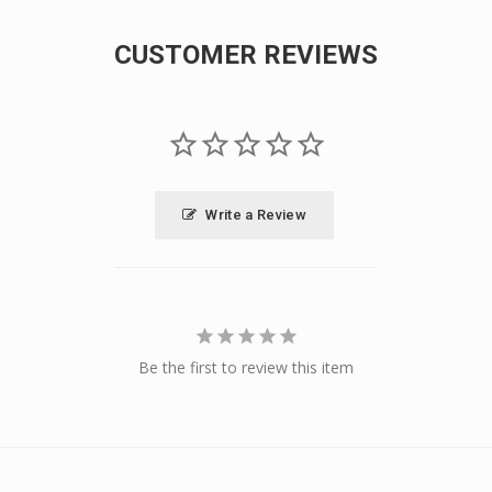
CUSTOMER REVIEWS
Write a Review
Be the first to review this item