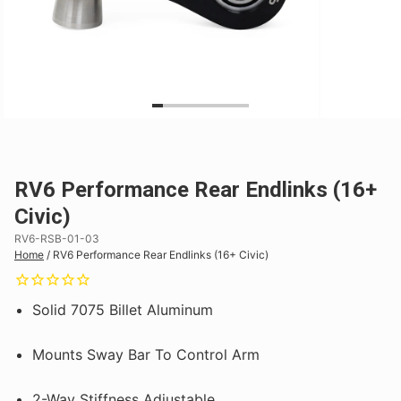
RV6 Performance Rear Endlinks (16+
Civic)
RV6-RSB-01-03
Home
/
RV6 Performance Rear Endlinks (16+ Civic)
Solid 7075 Billet Aluminum
Mounts Sway Bar To Control Arm
2-Way Stiffness Adjustable