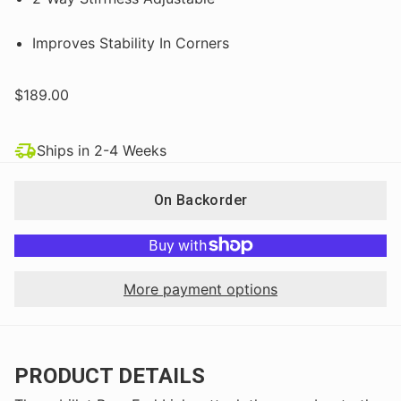
Improves Stability In Corners
$189.00
Ships in 2-4 Weeks
On Backorder
More payment options
PRODUCT DETAILS