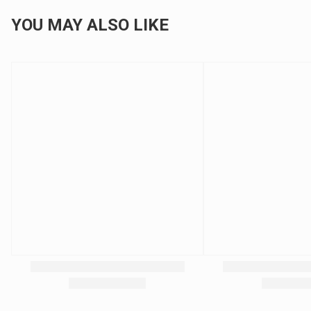
YOU MAY ALSO LIKE