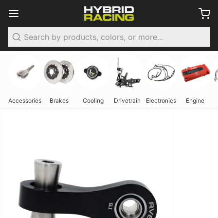
Search
Accessories
Brakes
Cooling
Drivetrain
Electronics
Engine