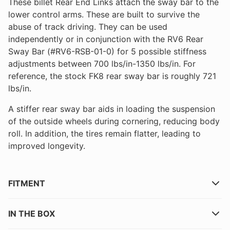
These billet Rear End Links attach the sway bar to the
lower control arms. These are built to survive the
abuse of track driving. They can be used
independently or in conjunction with the RV6 Rear
Sway Bar (#RV6-RSB-01-0) for 5 possible stiffness
adjustments between 700 lbs/in-1350 lbs/in. For
reference, the stock FK8 rear sway bar is roughly 721
lbs/in.
A stiffer rear sway bar aids in loading the suspension
of the outside wheels during cornering, reducing body
roll. In addition, the tires remain flatter, leading to
improved longevity.
FITMENT
IN THE BOX