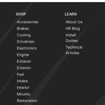
SHOP
LEARN
Accessories
About Us
Brakes
HR Blog
Cooling
Install
Guides
Drivetrain
Technical
Electronics
Articles
Engine
Exhaust
Exterior
Fuel
Intake
Interior
Mounts
Restoration