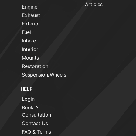
Articles
Engine
Exhaust
Exterior
Fuel
Intake
Interior
Mounts
Restoration
Suspension/Wheels
HELP
Login
Book A
Consultation
Contact Us
FAQ & Terms