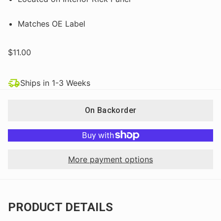
Matches OE Label
$11.00
Ships in 1-3 Weeks
On Backorder
More payment options
PRODUCT DETAILS