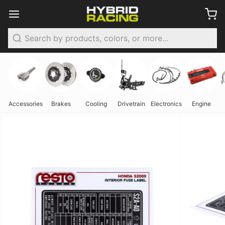
Search
Accessories
Brakes
Cooling
Drivetrain
Electronics
Engine