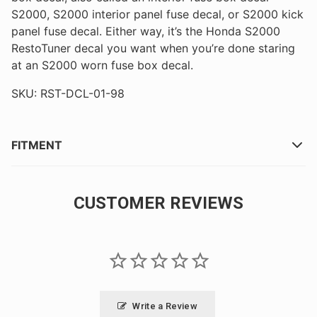
S2000, S2000 interior panel fuse decal, or S2000 kick
panel fuse decal. Either way, it’s the Honda S2000
RestoTuner decal you want when you’re done staring
at an S2000 worn fuse box decal.
SKU: RST-DCL-01-98
FITMENT
CUSTOMER REVIEWS
Write a Review