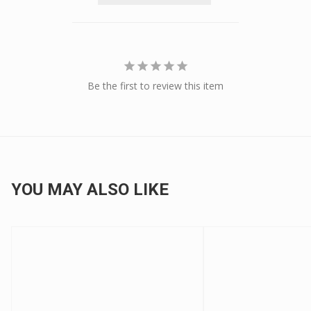
Be the first to review this item
YOU MAY ALSO LIKE