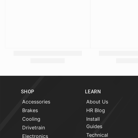
SHOP
LEARN
Accessories
About Us
Brakes
HR Blog
Cooling
Install
Guides
Drivetrain
Technical
Electronics