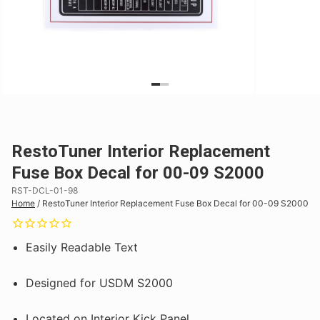
RestoTuner Interior Replacement
Fuse Box Decal for 00-09 S2000
RST-DCL-01-98
Home
/
RestoTuner Interior Replacement Fuse Box Decal for 00-09 S2000
Easily Readable Text
Designed for USDM S2000
Located on Interior Kick Panel