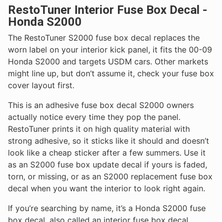
RestoTuner Interior Fuse Box Decal -
Honda S2000
The RestoTuner S2000 fuse box decal replaces the
worn label on your interior kick panel, it fits the 00-09
Honda S2000 and targets USDM cars. Other markets
might line up, but don’t assume it, check your fuse box
cover layout first.
This is an adhesive fuse box decal S2000 owners
actually notice every time they pop the panel.
RestoTuner prints it on high quality material with
strong adhesive, so it sticks like it should and doesn’t
look like a cheap sticker after a few summers. Use it
as an S2000 fuse box update decal if yours is faded,
torn, or missing, or as an S2000 replacement fuse box
decal when you want the interior to look right again.
If you’re searching by name, it’s a Honda S2000 fuse
box decal, also called an interior fuse box decal