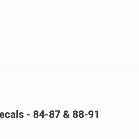
cals - 84-87 & 88-91