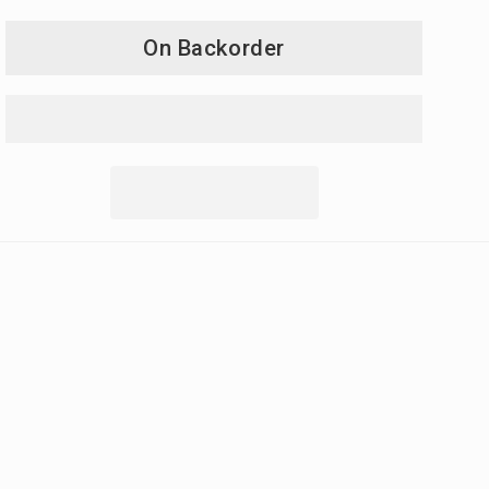
On Backorder