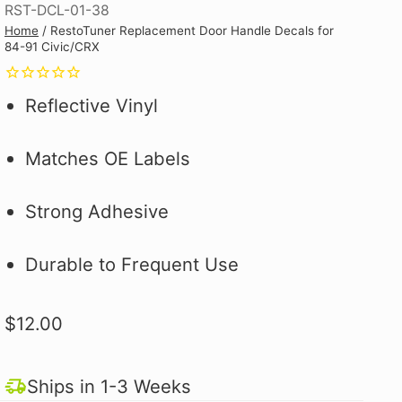
RST-DCL-01-38
Why you ask?
Why you ask?
Civic Type R.
one of our official pit crew shirts
one of our official pit crew shirts
Hybrid Racing Alcantara Shift
Home
/
RestoTuner Replacement Door Handle Decals for
 it on the first
 it on the first
and selected
today!
today!
Boot. It's More Than an Upgrade,
84-91 Civic/CRX
ood.
ood.
see how to make
It's a Statement.
 better!
Reflective Vinyl
Matches OE Labels
Strong Adhesive
Durable to Frequent Use
$12.00
Ships in 1-3 Weeks