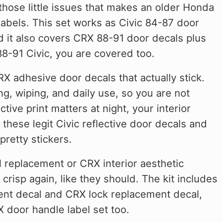
those little issues that makes an older Honda
 labels. This set works as Civic 84-87 door
nd it also covers CRX 88-91 door decals plus
88-91 Civic, you are covered too.
X adhesive door decals that actually stick.
g, wiping, and daily use, so you are not
ive print matters at night, your interior
these legit Civic reflective door decals and
pretty stickers.
al replacement or CRX interior aesthetic
crisp again, like they should. The kit includes
ment decal and CRX lock replacement decal,
 door handle label set too.