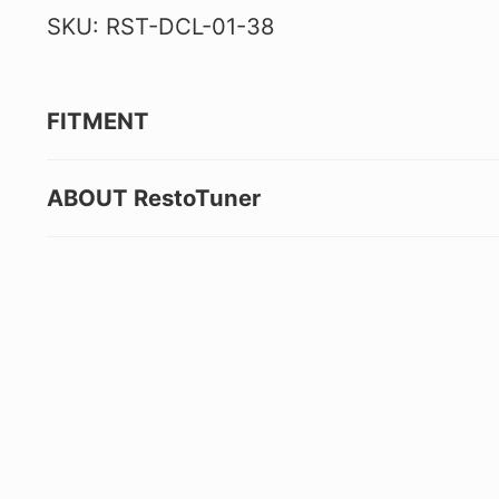
SKU: RST-DCL-01-38
FITMENT
ABOUT RestoTuner