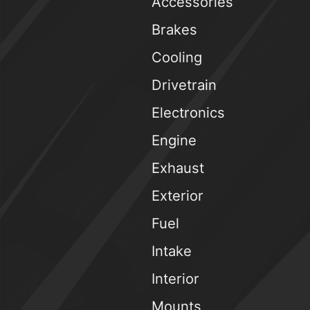
Accessories
Brakes
Cooling
Drivetrain
Electronics
Engine
Exhaust
Exterior
Fuel
Intake
Interior
Mounts