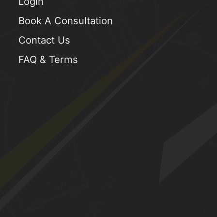
Login
Book A Consultation
Contact Us
FAQ & Terms