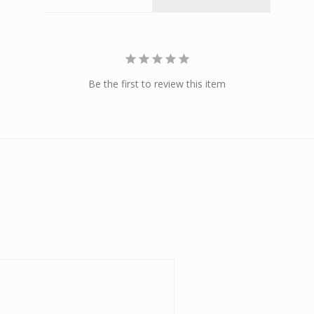
Be the first to review this item