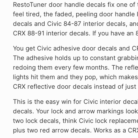
RestoTuner door handle decals fix one of 
feel tired, the faded, peeling door handle
decals and Civic 84-87 interior decals, a
CRX 88-91 interior decals. If you have an 
You get Civic adhesive door decals and CR
The adhesive holds up to constant grabbin
redoing them every few months. The reflect
lights hit them and they pop, which makes 
CRX reflective door decals instead of just 
This is the easy win for Civic interior dec
decals. Your lock and arrow markings look 
two lock decals, think Civic lock replace
plus two red arrow decals. Works as a CRX