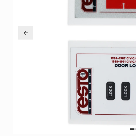
Exterior
Insane Shafts
Fuel
KTuner
Intake
OEM Honda
Interior
PCI
Mounts
RV6 Performanc
Packages
Rywire
Restoration
See More
Suspension/Wheels
Shop By Vehicle