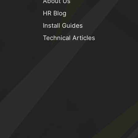
About Us
HR Blog
Install Guides
Technical Articles