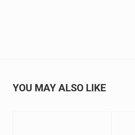
YOU MAY ALSO LIKE