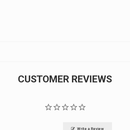
CUSTOMER REVIEWS
Write a Review