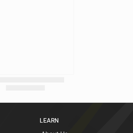
LEARN