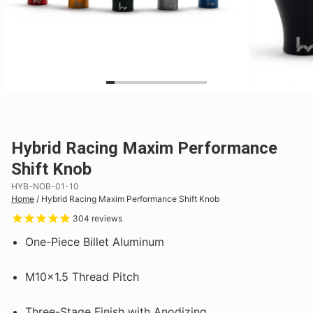
Hybrid Racing Maxim Performance
Shift Knob
HYB-NOB-01-10
Home
/
Hybrid Racing Maxim Performance Shift Knob
304
reviews
One-Piece Billet Aluminum
M10x1.5 Thread Pitch
Three-Stage Finish with Anodizing