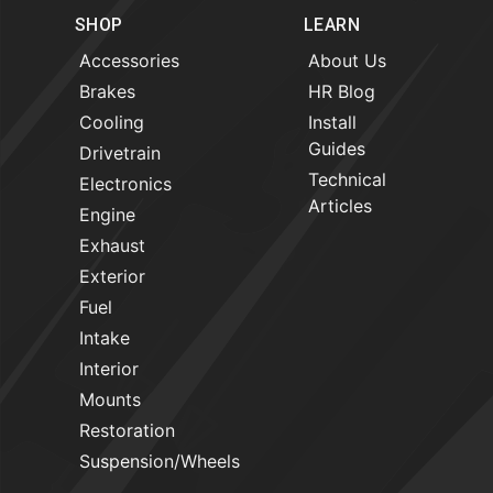
SHOP
LEARN
Accessories
About Us
Brakes
HR Blog
Cooling
Install
Guides
Drivetrain
Technical
Electronics
Articles
Engine
Exhaust
Exterior
Fuel
Intake
Interior
Mounts
Restoration
Suspension/Wheels