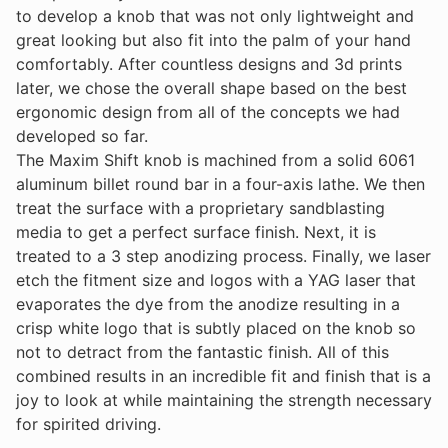
to develop a knob that was not only lightweight and
great looking but also fit into the palm of your hand
comfortably. After countless designs and 3d prints
later, we chose the overall shape based on the best
ergonomic design from all of the concepts we had
developed so far.
The Maxim Shift knob is machined from a solid 6061
aluminum billet round bar in a four-axis lathe. We then
treat the surface with a proprietary sandblasting
media to get a perfect surface finish. Next, it is
treated to a 3 step anodizing process. Finally, we laser
etch the fitment size and logos with a YAG laser that
evaporates the dye from the anodize resulting in a
crisp white logo that is subtly placed on the knob so
not to detract from the fantastic finish. All of this
combined results in an incredible fit and finish that is a
joy to look at while maintaining the strength necessary
for spirited driving.