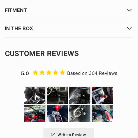
FITMENT
IN THE BOX
CUSTOMER REVIEWS
5.0
Based on 304 Reviews
Write a Review