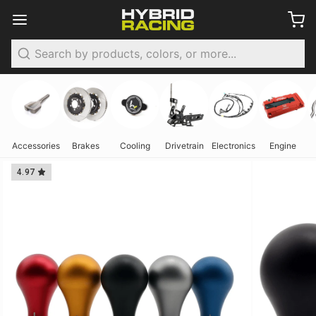
Search
Accessories
Brakes
Cooling
Drivetrain
Electronics
Engine
4.97