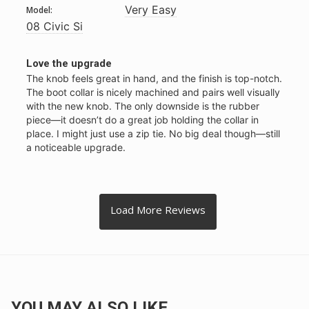
Very Easy
Model:
08 Civic Si
Love the upgrade
The knob feels great in hand, and the finish is top-notch. 
The boot collar is nicely machined and pairs well visually 
with the new knob. The only downside is the rubber 
piece—it doesn’t do a great job holding the collar in 
place. I might just use a zip tie. No big deal though—still 
a noticeable upgrade.
YOU MAY ALSO LIKE