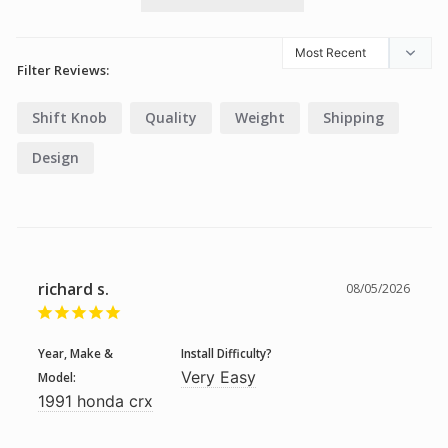
Filter Reviews:
Shift Knob
Quality
Weight
Shipping
Design
richard s.
08/05/2026
Year, Make &
Install Difficulty?
Very Easy
Model:
1991 honda crx