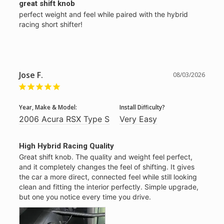
great shift knob
perfect weight and feel while paired with the hybrid 
racing short shifter!
Jose F.
08/03/2026
Year, Make & Model:
Install Difficulty?
2006 Acura RSX Type S
Very Easy
High Hybrid Racing Quality
Great shift knob. The quality and weight feel perfect, 
and it completely changes the feel of shifting. It gives 
the car a more direct, connected feel while still looking 
clean and fitting the interior perfectly. Simple upgrade, 
but one you notice every time you drive.