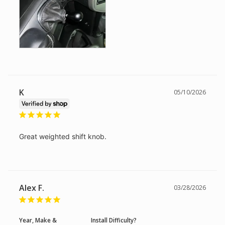
K
05/10/2026
Great weighted shift knob.
Alex F.
03/28/2026
Year, Make &
Install Difficulty?