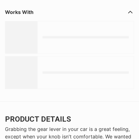
Works With
PRODUCT DETAILS
Grabbing the gear lever in your car is a great feeling,
except when your knob isn't comfortable. We wanted