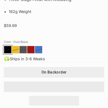
162g Weight
$59.99
Color
: Dust Black
Ships in 3-6 Weeks
On Backorder