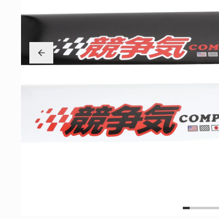
Exterior
Insane Shafts
Fuel
KTuner
Intake
OEM Honda
Interior
PCI
Mounts
RV6 Performanc
Packages
Rywire
Restoration
See More
Suspension/Wheels
Shop By Vehicle