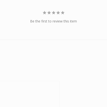
Be the first to review this item