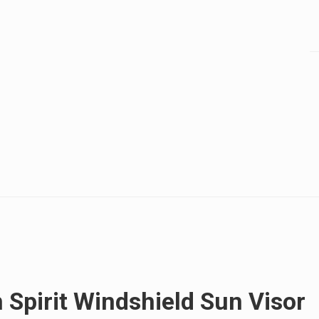
 Spirit Windshield Sun Visor