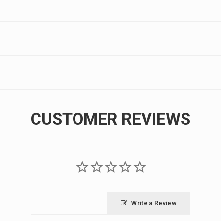
CUSTOMER REVIEWS
Write a Review