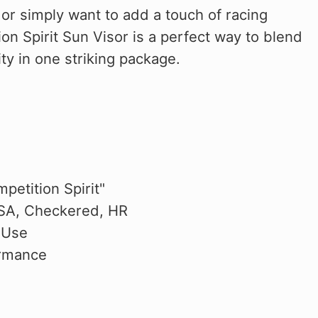
or simply want to add a touch of racing
ion Spirit Sun Visor is a perfect way to blend
ty in one striking package.
petition Spirit"
USA, Checkered, HR
 Use
ormance