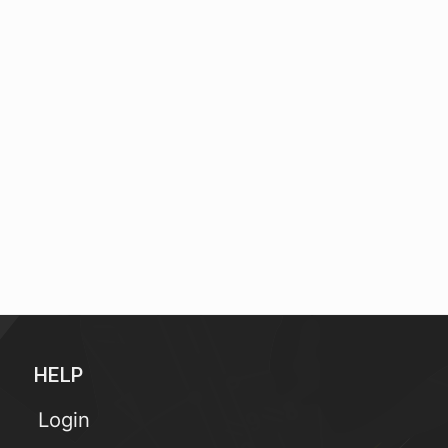
HELP
Login