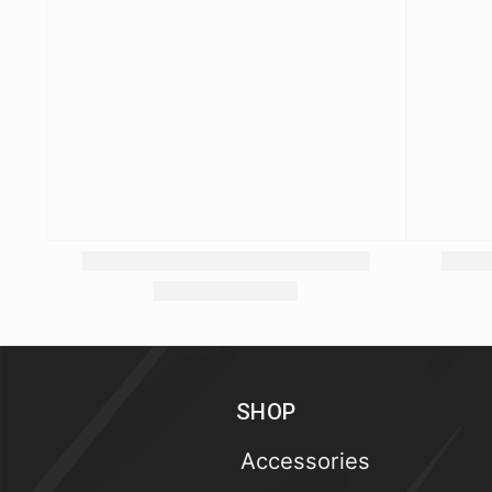
SHOP
Accessories