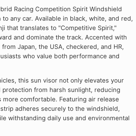
brid Racing Competition Spirit Windshield
 to any car. Available in black, white, and red,
 that translates to "Competitive Spirit,"
rward and dominate the track. Accented with
gs from Japan, the USA, checkered, and HR,
nthusiasts who value both performance and
cles, this sun visor not only elevates your
l protection from harsh sunlight, reducing
s more comfortable. Featuring air release
n strip adheres securely to the windshield,
hile withstanding daily use and environmental