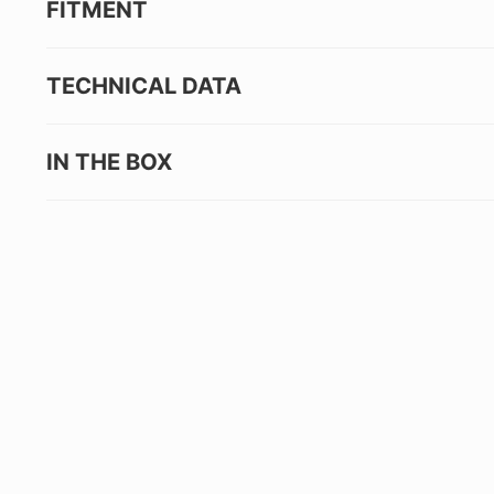
FITMENT
TECHNICAL DATA
IN THE BOX