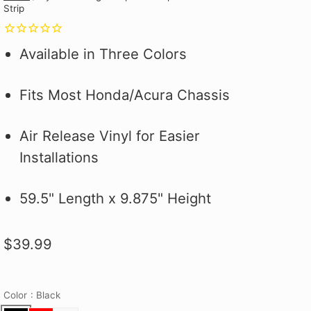
Strip
Why you ask?
Why you ask?
Civic Type R.
one of our official pit crew shirts
one of our official pit crew shirts
Hybrid Racing Alcantara Shift
 it on the first
 it on the first
and selected
today!
today!
Boot. It's More Than an Upgrade,
ood.
ood.
see how to make
It's a Statement.
Available in Three Colors
 better!
Fits Most Honda/Acura Chassis
Air Release Vinyl for Easier
Installations
59.5" Length x 9.875" Height
$39.99
Color
: Black