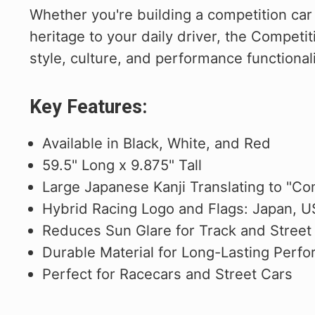
Whether you're building a competition car 
heritage to your daily driver, the Competit
style, culture, and performance functionali
Key Features:
Available in Black, White, and Red
59.5" Long x 9.875" Tall
Large Japanese Kanji Translating to "Com
Hybrid Racing Logo and Flags: Japan, 
Reduces Sun Glare for Track and Street
Durable Material for Long-Lasting Perf
Perfect for Racecars and Street Cars