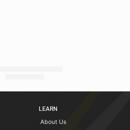
LEARN
About Us