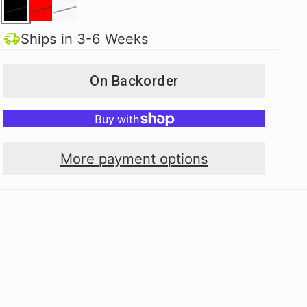
Ships in 3-6 Weeks
On Backorder
More payment options