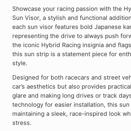
Showcase your racing passion with the Hy
Sun Visor, a stylish and functional addition
each sun visor features bold Japanese kanji
representing the drive to always push fo
the iconic Hybrid Racing insignia and fla
this sun strip is a statement piece for e
style.
Designed for both racecars and street vehi
car’s aesthetics but also provides practica
glare and making long drives or track day
technology for easier installation, this su
maintaining a sleek, race-inspired look w
stress.