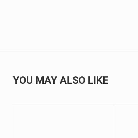
YOU MAY ALSO LIKE