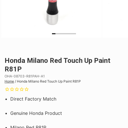
Honda Milano Red Touch Up Paint
R81P
OHA-08703-R81PAH-A1
Home
/
Honda Milano Red Touch Up Paint R81P
Direct Factory Match
Genuine Honda Product
Milano Red R81P