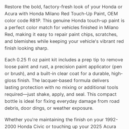
Restore the bold, factory-fresh look of your Honda or
Acura with Honda Milano Red Touch-Up Paint, OEM
color code R81P. This genuine Honda touch-up paint is
a perfect color match for vehicles finished in Milano
Red, making it easy to repair paint chips, scratches,
and blemishes while keeping your vehicle's vibrant red
finish looking sharp.
Each 0.25 fl oz paint kit includes a prep tip to remove
loose paint and rust, a precision paint applicator (pen
or brush), and a built-in clear coat for a durable, high-
gloss finish. The lacquer-based formula delivers
lasting protection with no mixing or additional tools
required—just shake, apply, and seal. This compact
bottle is ideal for fixing everyday damage from road
debris, door dings, or weather exposure.
Whether you're maintaining the finish on your 1992-
2000 Honda Civic or touching up your 2025 Acura