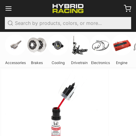
Search
Accessories
Brakes
Cooling
Drivetrain
Electronics
Engine