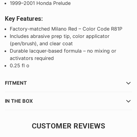
1999–2001 Honda Prelude
Key Features:
Factory-matched Milano Red – Color Code R81P
Includes abrasive prep tip, color applicator
(pen/brush), and clear coat
Durable lacquer-based formula – no mixing or
activators required
0.25 fl o
FITMENT
IN THE BOX
CUSTOMER REVIEWS