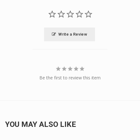
Write a Review
Be the first to review this item
YOU MAY ALSO LIKE