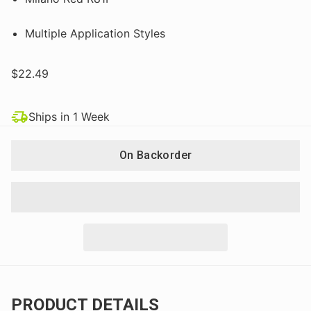
Multiple Application Styles
$22.49
Ships in 1 Week
On Backorder
PRODUCT DETAILS