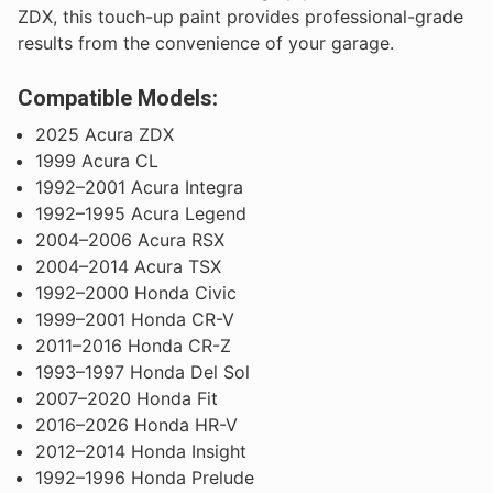
ZDX, this touch-up paint provides professional-grade
results from the convenience of your garage.
Compatible Models:
2025 Acura ZDX
1999 Acura CL
1992–2001 Acura Integra
1992–1995 Acura Legend
2004–2006 Acura RSX
2004–2014 Acura TSX
1992–2000 Honda Civic
1999–2001 Honda CR-V
2011–2016 Honda CR-Z
1993–1997 Honda Del Sol
2007–2020 Honda Fit
2016–2026 Honda HR-V
2012–2014 Honda Insight
1992–1996 Honda Prelude