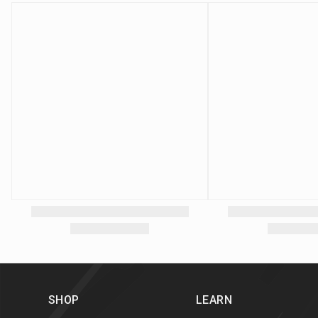
SHOP
LEARN