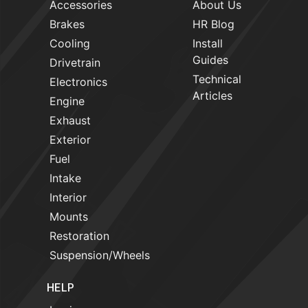
Accessories
About Us
Brakes
HR Blog
Cooling
Install
Guides
Drivetrain
Technical
Electronics
Articles
Engine
Exhaust
Exterior
Fuel
Intake
Interior
Mounts
Restoration
Suspension/Wheels
HELP