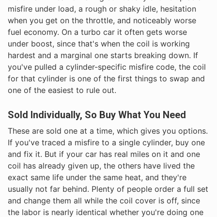
misfire under load, a rough or shaky idle, hesitation
when you get on the throttle, and noticeably worse
fuel economy. On a turbo car it often gets worse
under boost, since that's when the coil is working
hardest and a marginal one starts breaking down. If
you've pulled a cylinder-specific misfire code, the coil
for that cylinder is one of the first things to swap and
one of the easiest to rule out.
Sold Individually, So Buy What You Need
These are sold one at a time, which gives you options.
If you've traced a misfire to a single cylinder, buy one
and fix it. But if your car has real miles on it and one
coil has already given up, the others have lived the
exact same life under the same heat, and they're
usually not far behind. Plenty of people order a full set
and change them all while the coil cover is off, since
the labor is nearly identical whether you're doing one