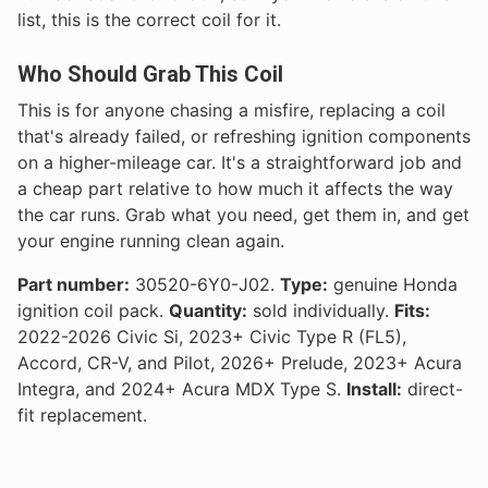
list, this is the correct coil for it.
Who Should Grab This Coil
This is for anyone chasing a misfire, replacing a coil
that's already failed, or refreshing ignition components
on a higher-mileage car. It's a straightforward job and
a cheap part relative to how much it affects the way
the car runs. Grab what you need, get them in, and get
your engine running clean again.
Part number:
30520-6Y0-J02.
Type:
genuine Honda
ignition coil pack.
Quantity:
sold individually.
Fits:
2022-2026 Civic Si, 2023+ Civic Type R (FL5),
Accord, CR-V, and Pilot, 2026+ Prelude, 2023+ Acura
Integra, and 2024+ Acura MDX Type S.
Install:
direct-
fit replacement.