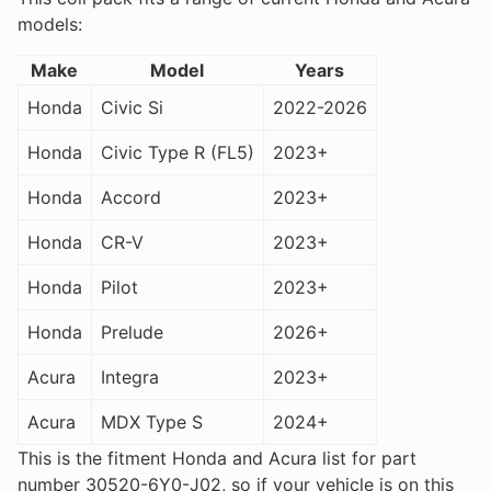
models:
Make
Model
Years
Honda
Civic Si
2022-2026
Honda
Civic Type R (FL5)
2023+
Honda
Accord
2023+
Honda
CR-V
2023+
Honda
Pilot
2023+
Honda
Prelude
2026+
Acura
Integra
2023+
Acura
MDX Type S
2024+
This is the fitment Honda and Acura list for part
number 30520-6Y0-J02, so if your vehicle is on this