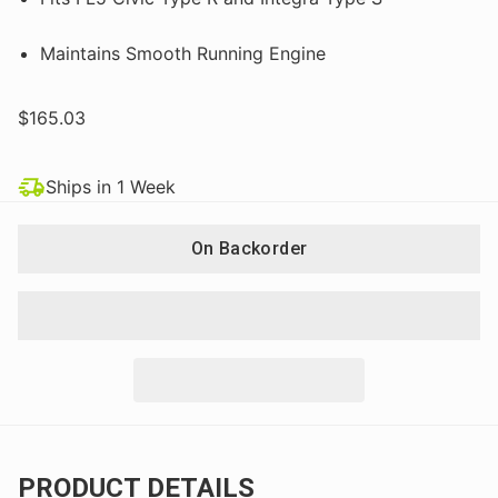
Maintains Smooth Running Engine
$165.03
Ships in 1 Week
On Backorder
PRODUCT DETAILS