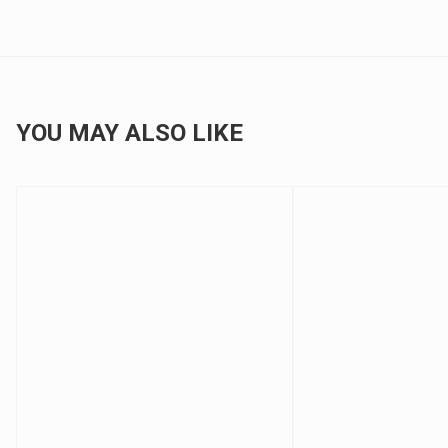
YOU MAY ALSO LIKE