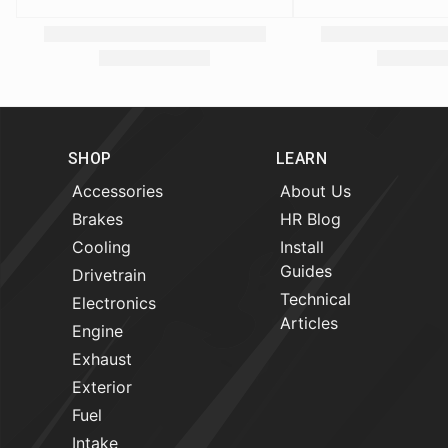
SHOP
LEARN
Accessories
About Us
Brakes
HR Blog
Cooling
Install
Guides
Drivetrain
Technical
Electronics
Articles
Engine
Exhaust
Exterior
Fuel
Intake