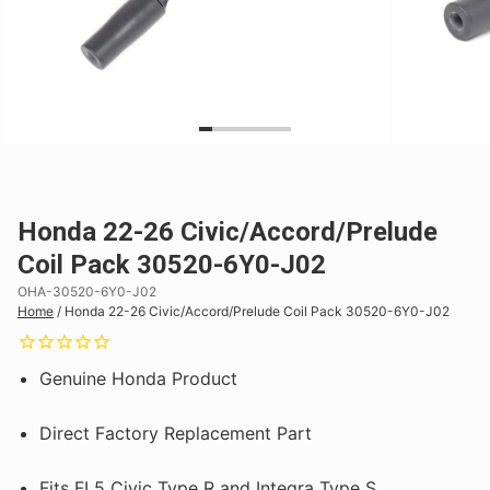
Honda 22-26 Civic/Accord/Prelude
Coil Pack 30520-6Y0-J02
OHA-30520-6Y0-J02
Home
/
Honda 22-26 Civic/Accord/Prelude Coil Pack 30520-6Y0-J02
Genuine Honda Product
Direct Factory Replacement Part
Fits FL5 Civic Type R and Integra Type S