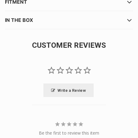
FITMENT
IN THE BOX
CUSTOMER REVIEWS
Write a Review
Be the first to review this item