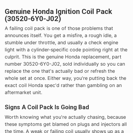
Genuine Honda Ignition Coil Pack
(30520-6Y0-J02)
A failing coil pack is one of those problems that
announces itself. You get a misfire, a rough idle, a
stumble under throttle, and usually a check engine
light with a cylinder-specific code pointing right at the
culprit. This is the genuine Honda replacement, part
number 30520-6Y0-J02, sold individually so you can
replace the one that's actually bad or refresh the
whole set at once. Either way, you're putting back the
exact coil Honda spec'd rather than gambling on an
aftermarket unit.
Signs A Coil Pack Is Going Bad
Worth knowing what you're actually chasing, because
these symptoms get blamed on plugs and injectors all
the time. A weak or failing coil usually shows up as a