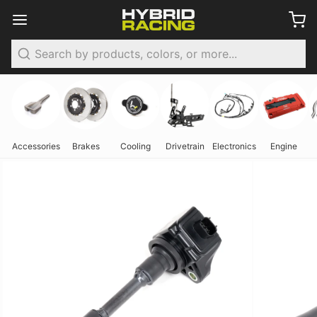
Search
Accessories
Brakes
Cooling
Drivetrain
Electronics
Engine