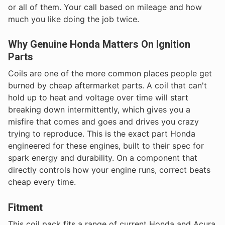
or all of them. Your call based on mileage and how
much you like doing the job twice.
Why Genuine Honda Matters On Ignition
Parts
Coils are one of the more common places people get
burned by cheap aftermarket parts. A coil that can't
hold up to heat and voltage over time will start
breaking down intermittently, which gives you a
misfire that comes and goes and drives you crazy
trying to reproduce. This is the exact part Honda
engineered for these engines, built to their spec for
spark energy and durability. On a component that
directly controls how your engine runs, correct beats
cheap every time.
Fitment
This coil pack fits a range of current Honda and Acura