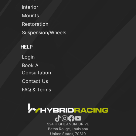
Interior
Mounts
Restoration
Suspension/Wheels
HELP
Login
Book A
Consultation
Contact Us
FAQ & Terms
524 HIGHLANDIA DRIVE
Baton Rouge, Louisiana
United States, 70810