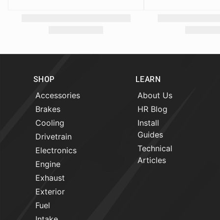
SHOP
LEARN
Accessories
About Us
Brakes
HR Blog
Cooling
Install
Guides
Drivetrain
Technical
Electronics
Articles
Engine
Exhaust
Exterior
Fuel
Intake