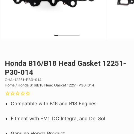
Honda B16/B18 Head Gasket 12251-
P30-014
OHA-12251-P30-014
Home
/
Honda B16/B18 Head Gasket 12251-P30-014
Compatible with B16 and B18 Engines
Fitment with EM1, DC Integra, and Del Sol
Genuine Honda Product