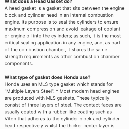
What does a Head Gasket do?
A head gasket is a gasket that sits between the engine
block and cylinder head in an internal combustion
engine. Its purpose is to seal the cylinders to ensure
maximum compression and avoid leakage of coolant
or engine oil into the cylinders; as such, it is the most
critical sealing application in any engine, and, as part
of the combustion chamber, it shares the same
strength requirements as other combustion chamber
components.
What type of gasket does Honda use?
Honda uses an MLS type gasket which stands for
"Multiple Layers Steel". * Most modern head engines
are produced with MLS gaskets. These typically
consist of three layers of steel. The contact faces are
usually coated with a rubber-like coating such as
Viton that adheres to the cylinder block and cylinder
head respectively whilst the thicker center layer is