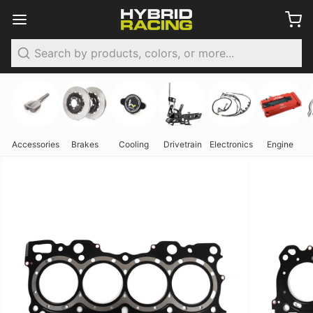
Search
Accessories
Brakes
Cooling
Drivetrain
Electronics
Engine