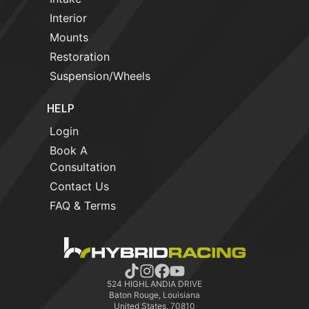
Interior
Mounts
Restoration
Suspension/Wheels
HELP
Login
Book A
Consultation
Contact Us
FAQ & Terms
524 HIGHLANDIA DRIVE
Baton Rouge, Louisiana
United States, 70810