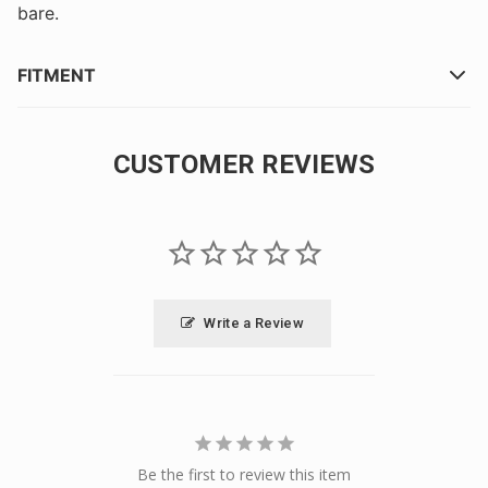
bare.
FITMENT
CUSTOMER REVIEWS
Write a Review
Be the first to review this item