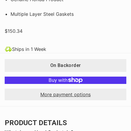
Multiple Layer Steel Gaskets
$150.34
Ships in 1 Week
On Backorder
More payment options
PRODUCT DETAILS