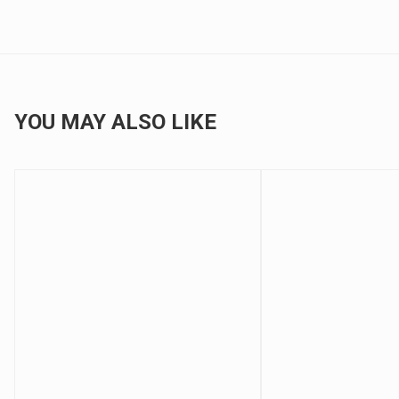
YOU MAY ALSO LIKE