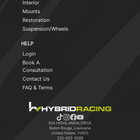
Interior
Mounts
Restoration
Suspension/Wheels
HELP
Login
Book A
Consultation
Contact Us
FAQ & Terms
524 HIGHLANDIA DRIVE
Baton Rouge, Louisiana
United States, 70810
225-932-9588