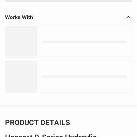
Works With
PRODUCT DETAILS