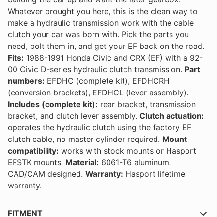
Whatever brought you here, this is the clean way to
make a hydraulic transmission work with the cable
clutch your car was born with. Pick the parts you
need, bolt them in, and get your EF back on the road.
Fits:
1988-1991 Honda Civic and CRX (EF) with a 92-
00 Civic D-series hydraulic clutch transmission.
Part
numbers:
EFDHC (complete kit), EFDHCRH
(conversion brackets), EFDHCL (lever assembly).
Includes (complete kit):
rear bracket, transmission
bracket, and clutch lever assembly.
Clutch actuation:
operates the hydraulic clutch using the factory EF
clutch cable, no master cylinder required.
Mount
compatibility:
works with stock mounts or Hasport
EFSTK mounts.
Material:
6061-T6 aluminum,
CAD/CAM designed.
Warranty:
Hasport lifetime
warranty.
FITMENT