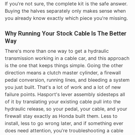
If you're not sure, the complete kit is the safe answer.
Buying the halves separately only makes sense when
you already know exactly which piece you're missing.
Why Running Your Stock Cable Is The Better
Way
There's more than one way to get a hydraulic
transmission working in a cable car, and this approach
is the one that keeps things simple. Going the other
direction means a clutch master cylinder, a firewall
pedal conversion, running lines, and bleeding a system
you just built. That's a lot of work and a lot of new
failure points. Hasport's lever assembly sidesteps all
of it by translating your existing cable pull into the
hydraulic release, so your pedal, your cable, and your
firewall stay exactly as Honda built them. Less to
install, less to go wrong later, and if something ever
does need attention, you're troubleshooting a cable