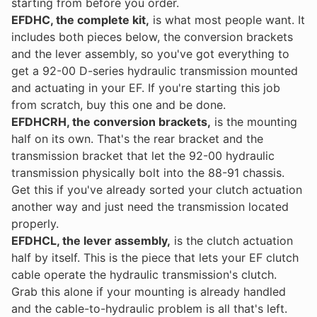
starting from before you order.
EFDHC, the complete kit,
is what most people want. It
includes both pieces below, the conversion brackets
and the lever assembly, so you've got everything to
get a 92-00 D-series hydraulic transmission mounted
and actuating in your EF. If you're starting this job
from scratch, buy this one and be done.
EFDHCRH, the conversion brackets,
is the mounting
half on its own. That's the rear bracket and the
transmission bracket that let the 92-00 hydraulic
transmission physically bolt into the 88-91 chassis.
Get this if you've already sorted your clutch actuation
another way and just need the transmission located
properly.
EFDHCL, the lever assembly,
is the clutch actuation
half by itself. This is the piece that lets your EF clutch
cable operate the hydraulic transmission's clutch.
Grab this alone if your mounting is already handled
and the cable-to-hydraulic problem is all that's left.