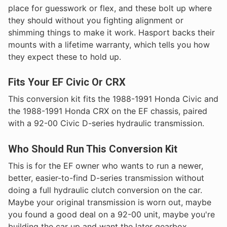
place for guesswork or flex, and these bolt up where
they should without you fighting alignment or
shimming things to make it work. Hasport backs their
mounts with a lifetime warranty, which tells you how
they expect these to hold up.
Fits Your EF Civic Or CRX
This conversion kit fits the 1988-1991 Honda Civic and
the 1988-1991 Honda CRX on the EF chassis, paired
with a 92-00 Civic D-series hydraulic transmission.
Who Should Run This Conversion Kit
This is for the EF owner who wants to run a newer,
better, easier-to-find D-series transmission without
doing a full hydraulic clutch conversion on the car.
Maybe your original transmission is worn out, maybe
you found a good deal on a 92-00 unit, maybe you're
building the car up and want the later gearbox.