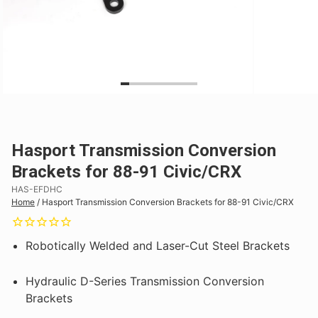
Hasport Transmission Conversion
Brackets for 88-91 Civic/CRX
HAS-EFDHC
Home
/
Hasport Transmission Conversion Brackets for 88-91 Civic/CRX
Robotically Welded and Laser-Cut Steel Brackets
Hydraulic D-Series Transmission Conversion
Brackets