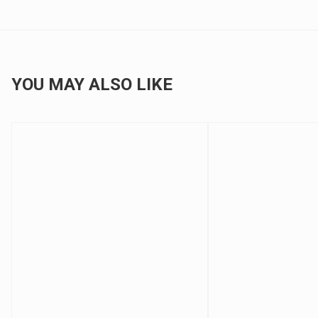
YOU MAY ALSO LIKE