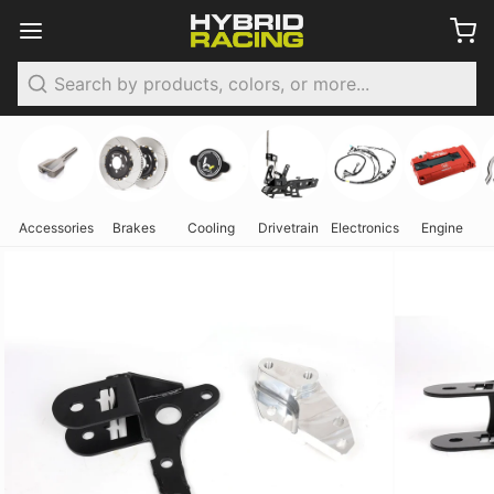
Search
Accessories
Brakes
Cooling
Drivetrain
Electronics
Engine