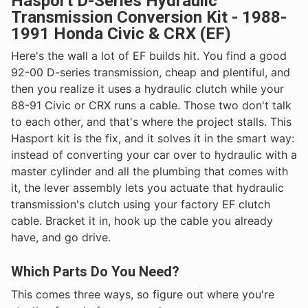
Hasport D-Series Hydraulic
Transmission Conversion Kit - 1988-
1991 Honda Civic & CRX (EF)
Here's the wall a lot of EF builds hit. You find a good
92-00 D-series transmission, cheap and plentiful, and
then you realize it uses a hydraulic clutch while your
88-91 Civic or CRX runs a cable. Those two don't talk
to each other, and that's where the project stalls. This
Hasport kit is the fix, and it solves it in the smart way:
instead of converting your car over to hydraulic with a
master cylinder and all the plumbing that comes with
it, the lever assembly lets you actuate that hydraulic
transmission's clutch using your factory EF clutch
cable. Bracket it in, hook up the cable you already
have, and go drive.
Which Parts Do You Need?
This comes three ways, so figure out where you're