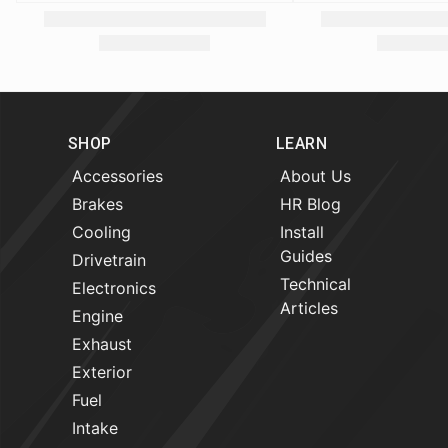
SHOP
LEARN
Accessories
About Us
Brakes
HR Blog
Cooling
Install
Guides
Drivetrain
Technical
Electronics
Articles
Engine
Exhaust
Exterior
Fuel
Intake