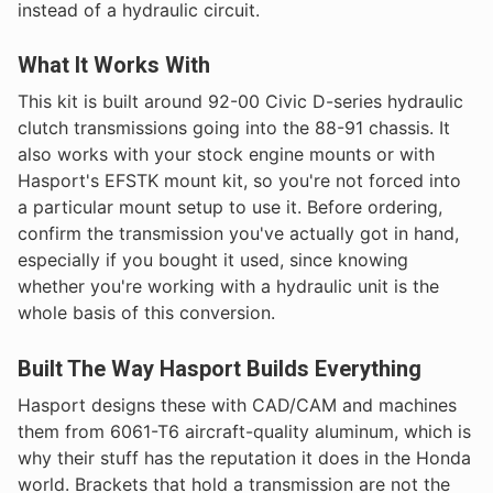
instead of a hydraulic circuit.
What It Works With
This kit is built around 92-00 Civic D-series hydraulic
clutch transmissions going into the 88-91 chassis. It
also works with your stock engine mounts or with
Hasport's EFSTK mount kit, so you're not forced into
a particular mount setup to use it. Before ordering,
confirm the transmission you've actually got in hand,
especially if you bought it used, since knowing
whether you're working with a hydraulic unit is the
whole basis of this conversion.
Built The Way Hasport Builds Everything
Hasport designs these with CAD/CAM and machines
them from 6061-T6 aircraft-quality aluminum, which is
why their stuff has the reputation it does in the Honda
world. Brackets that hold a transmission are not the