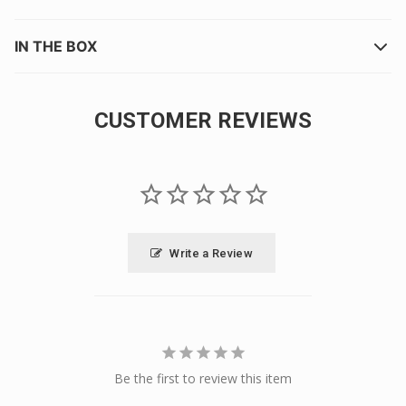
IN THE BOX
CUSTOMER REVIEWS
Write a Review
Be the first to review this item