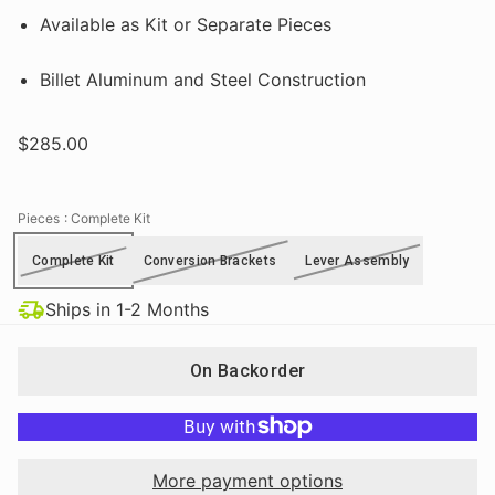
Available as Kit or Separate Pieces
Billet Aluminum and Steel Construction
$285.00
Pieces
: Complete Kit
Complete Kit
Conversion Brackets
Lever Assembly
Ships in 1-2 Months
On Backorder
More payment options