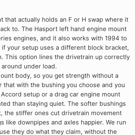
 that actually holds an F or H swap where it
back to. The Hasport left hand engine mount
ries engines, and it also works with 1994 to
if your setup uses a different block bracket,
 This option lines the drivetrain up correctly
 around under load.
unt body, so you get strength without a
ir that with the bushing you choose and you
nt Accord setup or a drag car engine mount
ted than staying quiet. The softer bushings
, the stiffer ones cut drivetrain movement
gs like downpipes and axles happier. We run
se they do what they claim, without the