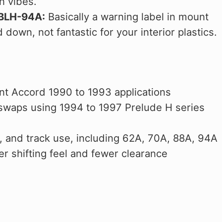
n vibes.
CBLH-94A:
Basically a warning label in mount
 down, not fantastic for your interior plastics.
nt Accord 1990 to 1993 applications
 swaps using 1994 to 1997 Prelude H series
ip, and track use, including 62A, 70A, 88A, 94A
r shifting feel and fewer clearance