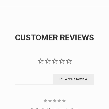
CUSTOMER REVIEWS
Write a Review