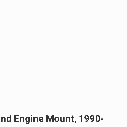
and Engine Mount, 1990-