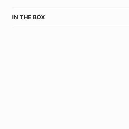
IN THE BOX