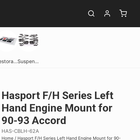
Restoration
Suspension
Hasport F/H Series Left
Hand Engine Mount for
90-93 Accord
ome.
ome.
erformance
Get Dirty In Style!
Get Dirty In Style!
Shift Into Style
HAS-CBLH-62A
comes in one
comes in one
sane performance
Get your hands dirty in style! Snag
Get your hands dirty in style! Snag
Experience Luxury with the
Home
/
Hasport F/H Series Left Hand Engine Mount for 90-