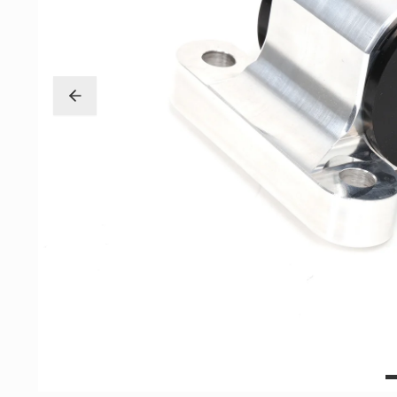
Exterior
Insane Shafts
Fuel
KTuner
Intake
OEM Honda
Interior
PCI
Mounts
RV6 Performanc
Packages
Rywire
Restoration
See More
Suspension/Wheels
Shop By Vehicle