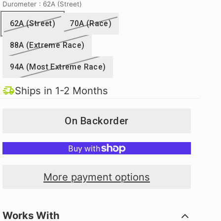
Durometer
: 62A (Street)
62A (Street)
70A (Race)
88A (Extreme Race)
94A (Most Extreme Race)
Ships in 1-2 Months
On Backorder
More payment options
Works With