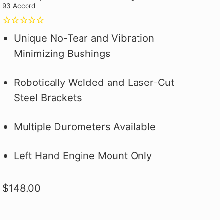
93 Accord
Why you ask?
Why you ask?
Civic Type R.
one of our official pit crew shirts
one of our official pit crew shirts
Hybrid Racing Alcantara Shift
 it on the first
 it on the first
and selected
today!
today!
Boot. It's More Than an Upgrade,
ood.
ood.
see how to make
It's a Statement.
Unique No-Tear and Vibration
 better!
Minimizing Bushings
Robotically Welded and Laser-Cut
Steel Brackets
Multiple Durometers Available
Left Hand Engine Mount Only
$148.00