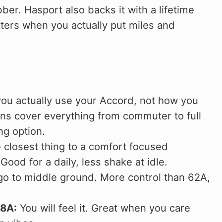
ber. Hasport also backs it with a lifetime
ers when you actually put miles and
you actually use your Accord, not how you
ons cover everything from commuter to full
g option.
closest thing to a comfort focused
d for a daily, less shake at idle.
o to middle ground. More control than 62A,
88A:
You will feel it. Great when you care