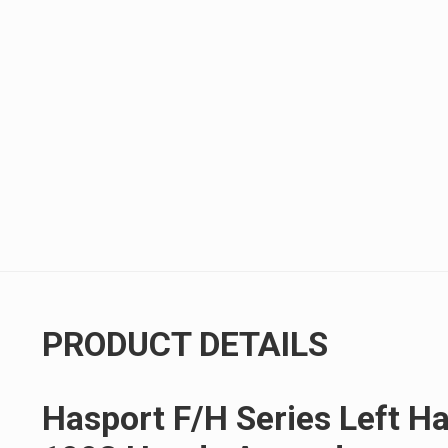
PRODUCT DETAILS
Hasport F/H Series Left H