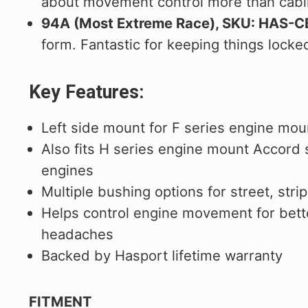
about movement control more than cabi
94A (Most Extreme Race), SKU: HAS-
form. Fantastic for keeping things locked
Key Features:
Left side mount for F series engine mou
Also fits H series engine mount Accord
engines
Multiple bushing options for street, str
Helps control engine movement for bette
headaches
Backed by Hasport lifetime warranty
FITMENT