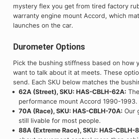
mystery flex you get from tired factory rub
warranty engine mount Accord, which matt
launches on the car.
Durometer Options
Pick the bushing stiffness based on how 
want to talk about it at meets. These opti
send. Each SKU below matches the bushin
62A (Street), SKU: HAS-CBLH-62A:
The 
performance mount Accord 1990-1993. Goo
70A (Race), SKU: HAS-CBLH-70A:
Our g
still livable for most people.
88A (Extreme Race), SKU: HAS-CBLH-