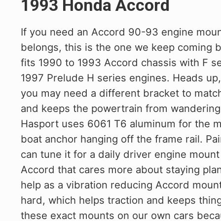
1993 Honda Accord
If you need an Accord 90-93 engine mount
belongs, this is the one we keep coming 
fits 1990 to 1993 Accord chassis with F se
1997 Prelude H series engines. Heads up, 
you may need a different bracket to match.
and keeps the powertrain from wandering
Hasport uses 6061 T6 aluminum for the mo
boat anchor hanging off the frame rail. Pa
can tune it for a daily driver engine mou
Accord that cares more about staying plan
help as a vibration reducing Accord mount
hard, which helps traction and keeps thin
these exact mounts on our own cars becau