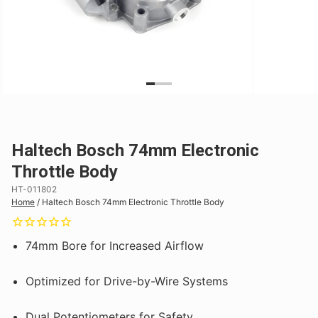
Haltech Bosch 74mm Electronic
Throttle Body
HT-011802
Home
/
Haltech Bosch 74mm Electronic Throttle Body
74mm Bore for Increased Airflow
Optimized for Drive-by-Wire Systems
Dual Potentiometers for Safety