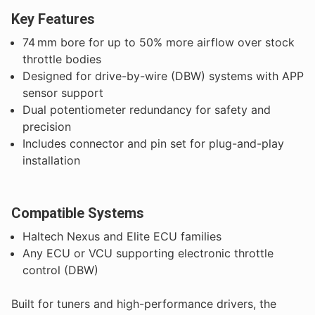
Key Features
74 mm bore for up to 50% more airflow over stock
throttle bodies
Designed for drive-by-wire (DBW) systems with APP
sensor support
Dual potentiometer redundancy for safety and
precision
Includes connector and pin set for plug-and-play
installation
Compatible Systems
Haltech Nexus and Elite ECU families
Any ECU or VCU supporting electronic throttle
control (DBW)
Built for tuners and high-performance drivers, the