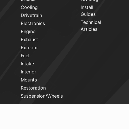
Cooling
Install
Guides
Drivetrain
Technical
Electronics
Articles
Engine
Exhaust
Exterior
Fuel
Intake
Interior
Mounts
Restoration
Suspension/Wheels
HELP
Login
Book A