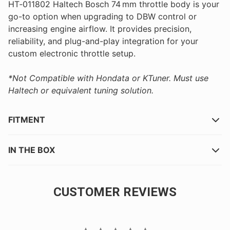
HT‑011802 Haltech Bosch 74 mm throttle body is your
go-to option when upgrading to DBW control or
increasing engine airflow. It provides precision,
reliability, and plug-and-play integration for your
custom electronic throttle setup.
*Not Compatible with Hondata or KTuner. Must use
Haltech or equivalent tuning solution.
FITMENT
IN THE BOX
CUSTOMER REVIEWS