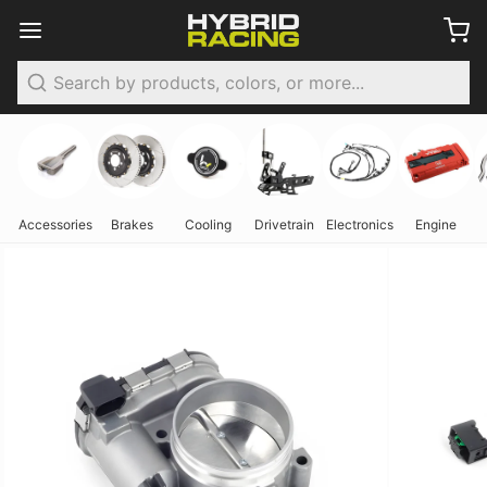
Search
Accessories
Brakes
Cooling
Drivetrain
Electronics
Engine