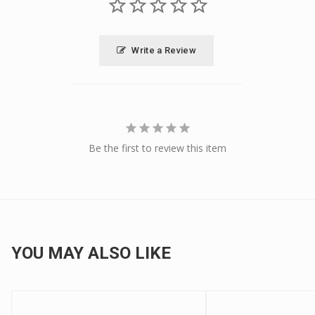
Write a Review
Be the first to review this item
YOU MAY ALSO LIKE