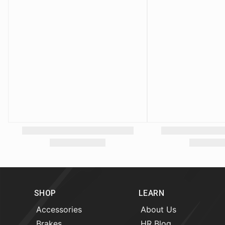
SHOP
LEARN
Accessories
About Us
Brakes
HR Blog