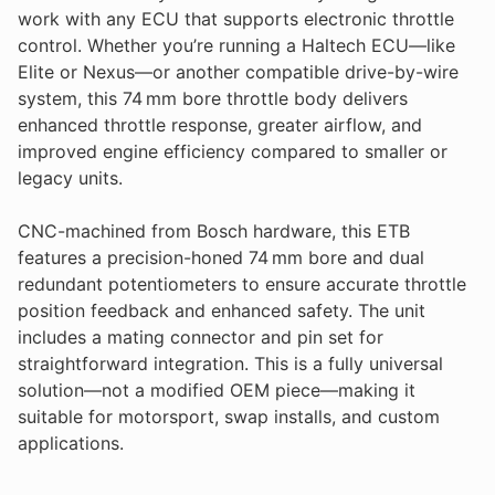
work with any ECU that supports electronic throttle
control. Whether you’re running a Haltech ECU—like
Elite or Nexus—or another compatible drive-by-wire
system, this 74 mm bore throttle body delivers
enhanced throttle response, greater airflow, and
improved engine efficiency compared to smaller or
legacy units.
CNC-machined from Bosch hardware, this ETB
features a precision-honed 74 mm bore and dual
redundant potentiometers to ensure accurate throttle
position feedback and enhanced safety. The unit
includes a mating connector and pin set for
straightforward integration. This is a fully universal
solution—not a modified OEM piece—making it
suitable for motorsport, swap installs, and custom
applications.