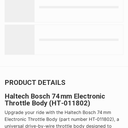
PRODUCT DETAILS
Haltech Bosch 74 mm Electronic
Throttle Body (HT‑011802)
Upgrade your ride with the Haltech Bosch 74 mm
Electronic Throttle Body (part number HT‑011802), a
universal drive-by-wire throttle body designed to