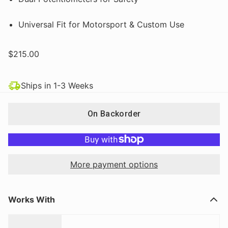
Universal Fit for Motorsport & Custom Use
$215.00
Ships in 1-3 Weeks
On Backorder
More payment options
Works With