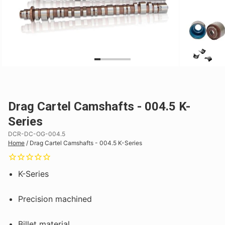
Drag Cartel Camshafts - 004.5 K-
Series
DCR-DC-OG-004.5
Home
/
Drag Cartel Camshafts - 004.5 K-Series
K-Series
Precision machined
Billet material