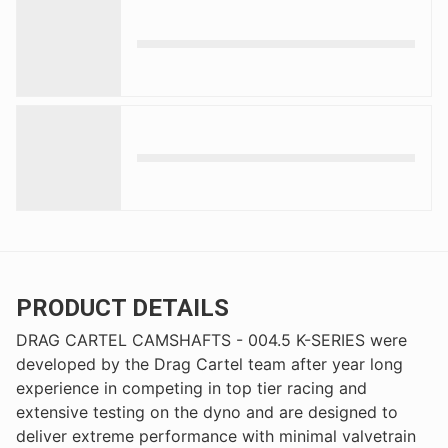
PRODUCT DETAILS
DRAG CARTEL CAMSHAFTS - 004.5 K-SERIES were
developed by the Drag Cartel team after year long
experience in competing in top tier racing and
extensive testing on the dyno and are designed to
deliver extreme performance with minimal valvetrain