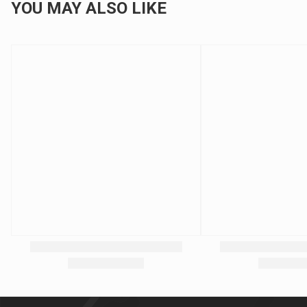
YOU MAY ALSO LIKE