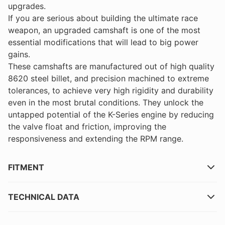
upgrades.
If you are serious about building the ultimate race
weapon, an upgraded camshaft is one of the most
essential modifications that will lead to big power
gains.
These camshafts are manufactured out of high quality
8620 steel billet, and precision machined to extreme
tolerances, to achieve very high rigidity and durability
even in the most brutal conditions. They unlock the
untapped potential of the K-Series engine by reducing
the valve float and friction, improving the
responsiveness and extending the RPM range.
FITMENT
TECHNICAL DATA