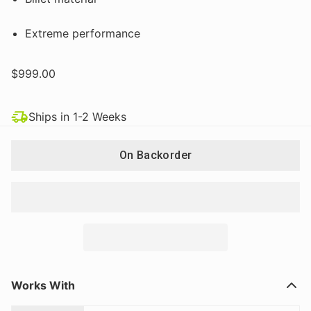
Extreme performance
$999.00
Ships in 1-2 Weeks
On Backorder
Works With