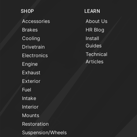
SHOP
LEARN
Accessories
About Us
Brakes
HR Blog
Cooling
Install
Guides
Drivetrain
Technical
Electronics
Articles
Engine
Exhaust
Exterior
Fuel
Intake
Interior
Mounts
Restoration
Suspension/Wheels