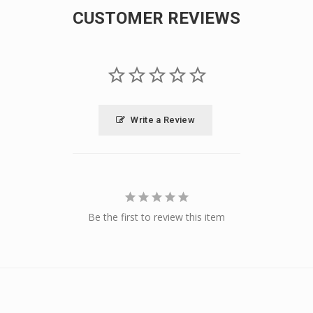
CUSTOMER REVIEWS
Write a Review
Be the first to review this item