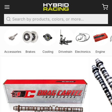
Search
Accessories
Brakes
Cooling
Drivetrain
Electronics
Engine