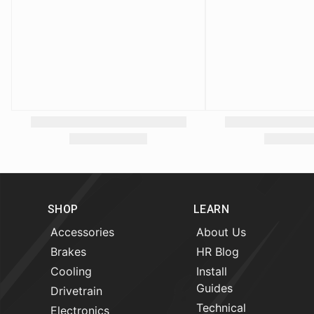
SHOP
LEARN
Accessories
About Us
Brakes
HR Blog
Cooling
Install
Guides
Drivetrain
Technical
Electronics