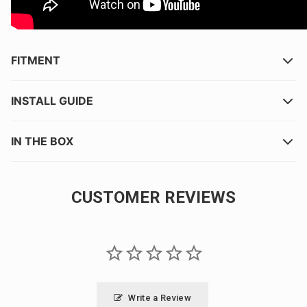
FITMENT
INSTALL GUIDE
IN THE BOX
CUSTOMER REVIEWS
Write a Review