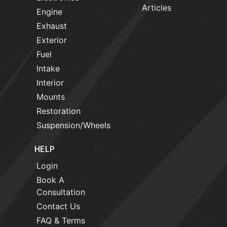
Articles
Engine
Exhaust
Exterior
Fuel
Intake
Interior
Mounts
Restoration
Suspension/Wheels
HELP
Login
Book A
Consultation
Contact Us
FAQ & Terms