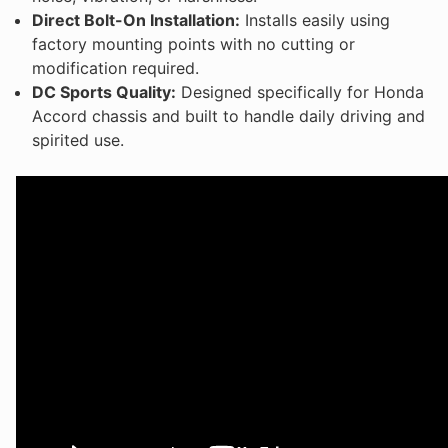
Direct Bolt-On Installation:
Installs easily using
factory mounting points with no cutting or
modification required.
DC Sports Quality:
Designed specifically for Honda
Accord chassis and built to handle daily driving and
spirited use.