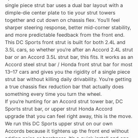
single piece strut bar uses a dual bar layout with a
dimple-die center plate to tie your strut towers
together and cut down on chassis flex. You’ll feel
sharper steering response, better mid-corner stability,
and more predictable feedback from the front end.
This DC Sports front strut is built for both 2.4L and
3.5L cars, so whether you’re after an Accord 2.4L strut
bar or an Accord 3.5L strut bar, this fits. It works as an
Accord steel strut bar / Honda front strut bar for most
13–17 cars and gives you the rigidity of a single piece
strut bar without killing daily drivability. You’re getting
a true chassis flex reduction bar that actually does
something every time you turn the wheel.
If you’re hunting for an Accord strut tower bar, DC
Sports strut bar, or upper strut Honda Accord
upgrade that you can feel right away, this is the move.
We run this DC Sports upper strut on our own
Accords because it tightens up the front end without