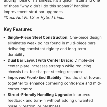
adding noise or harshness. It’s a quick install and one
of those “why didn’t I do this sooner?” handling
improvement strut bar upgrades.
*Does Not Fit LX or Hybrid trims.
Key Features
Single-Piece Steel Construction:
One-piece design
eliminates weak points found in multi-piece bars,
delivering consistent rigidity and long-term
durability.
Dual Bar Layout with Center Brace:
Dimple-die
center plate increases strength while reducing
chassis flex for sharper steering response.
Improved Front-End Stability:
Ties the strut towers
together to enhance cornering confidence and mid-
corner control.
Street-Friendly Handling Upgrade:
Improves
feedback and turn-in without adding unwanted
noise, vibration, or harshness.