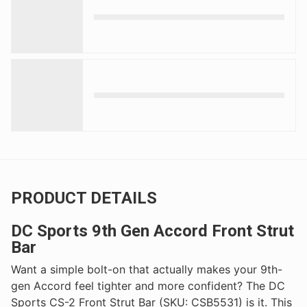
PRODUCT DETAILS
DC Sports 9th Gen Accord Front Strut
Bar
Want a simple bolt-on that actually makes your 9th-
gen Accord feel tighter and more confident? The DC
Sports CS-2 Front Strut Bar (SKU: CSB5531) is it. This