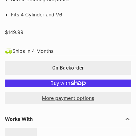
Fits 4 Cylinder and V6
$149.99
Ships in 4 Months
On Backorder
More payment options
Works With