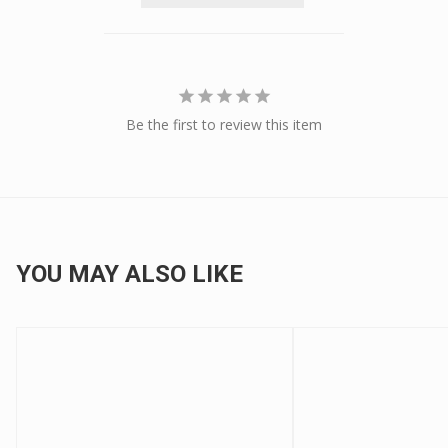
Be the first to review this item
YOU MAY ALSO LIKE