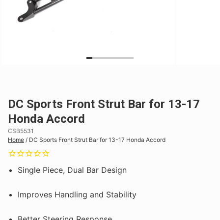
DC Sports Front Strut Bar for 13-17
Honda Accord
CSB5531
Home
/
DC Sports Front Strut Bar for 13-17 Honda Accord
Single Piece, Dual Bar Design
Improves Handling and Stability
Better Steering Response