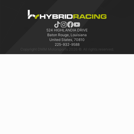
524 HIGHLANDIA DRIVE
Baton Rouge, Louisiana
United States, 70810
225-932-9588
Copyright DMM Motorsports 2026 ©. All rights reserved.