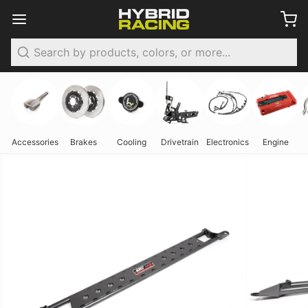
Search
Accessories
Brakes
Cooling
Drivetrain
Electronics
Engine