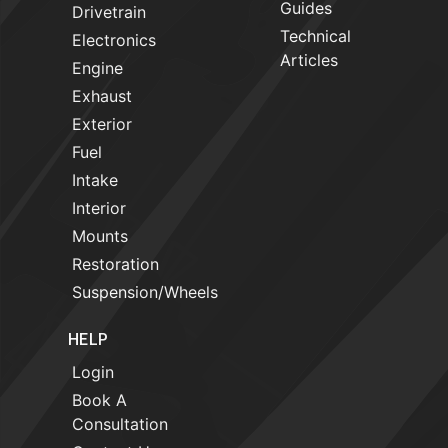
Guides
Drivetrain
Technical
Electronics
Articles
Engine
Exhaust
Exterior
Fuel
Intake
Interior
Mounts
Restoration
Suspension/Wheels
HELP
Login
Book A
Consultation