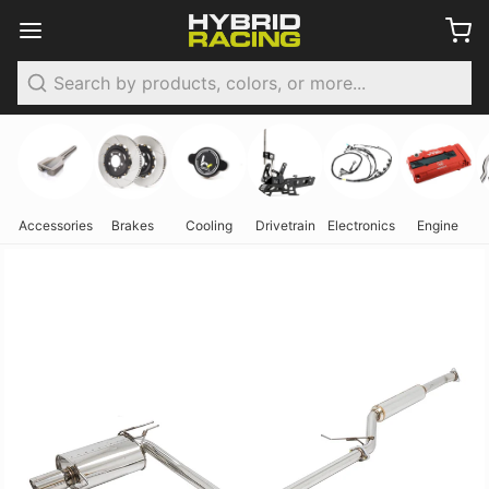
Search
Accessories
Brakes
Cooling
Drivetrain
Electronics
Engine