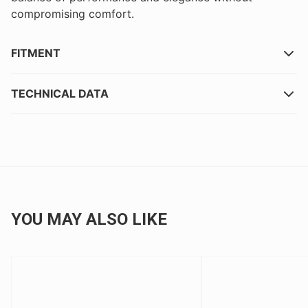
compromising comfort.
FITMENT
TECHNICAL DATA
YOU MAY ALSO LIKE