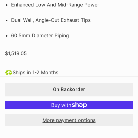
Enhanced Low And Mid-Range Power
Dual Wall, Angle-Cut Exhaust Tips
60.5mm Diameter Piping
$1,519.05
Ships in 1-2 Months
On Backorder
More payment options