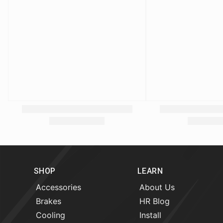
SHOP
LEARN
Accessories
About Us
Brakes
HR Blog
Cooling
Install