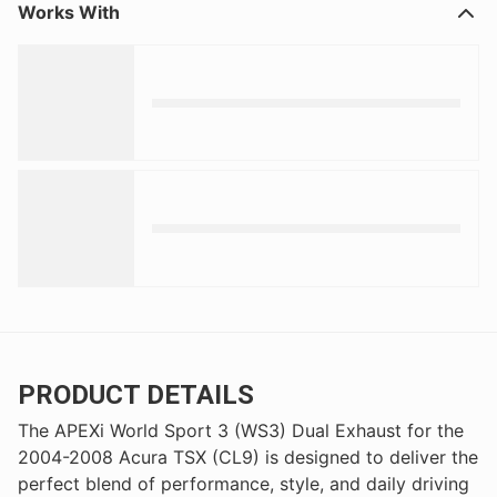
Works With
PRODUCT DETAILS
The APEXi World Sport 3 (WS3) Dual Exhaust for the
2004-2008 Acura TSX (CL9) is designed to deliver the
perfect blend of performance, style, and daily driving