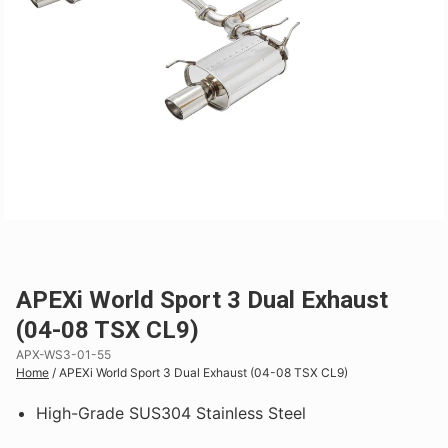
APEXi World Sport 3 Dual Exhaust
(04-08 TSX CL9)
APX-WS3-01-55
Home
/
APEXi World Sport 3 Dual Exhaust (04-08 TSX CL9)
High-Grade SUS304 Stainless Steel