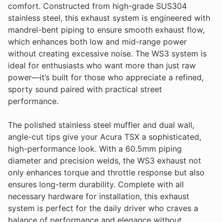
comfort. Constructed from high-grade SUS304
stainless steel, this exhaust system is engineered with
mandrel-bent piping to ensure smooth exhaust flow,
which enhances both low and mid-range power
without creating excessive noise. The WS3 system is
ideal for enthusiasts who want more than just raw
power—it’s built for those who appreciate a refined,
sporty sound paired with practical street
performance.
The polished stainless steel muffler and dual wall,
angle-cut tips give your Acura TSX a sophisticated,
high-performance look. With a 60.5mm piping
diameter and precision welds, the WS3 exhaust not
only enhances torque and throttle response but also
ensures long-term durability. Complete with all
necessary hardware for installation, this exhaust
system is perfect for the daily driver who craves a
balance of performance and elegance without