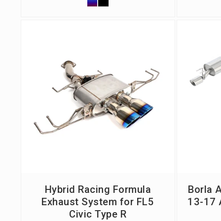
Hybrid Racing Formula
Borla 
Exhaust System for FL5
13-17 
Civic Type R