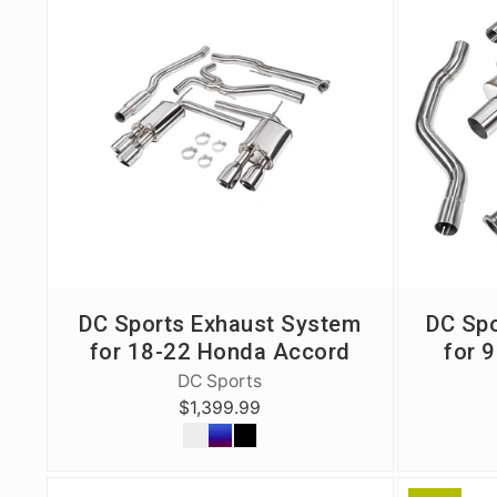
Exterior
Insane Shafts
Fuel
KTuner
Intake
OEM Honda
Interior
PCI
Mounts
RV6 Performanc
Packages
Rywire
Restoration
See More
DC Sports Exhaust System
DC Spo
Suspension/Wheels
for 18-22 Honda Accord
for 
DC Sports
$1,399.99
Shop By Vehicle