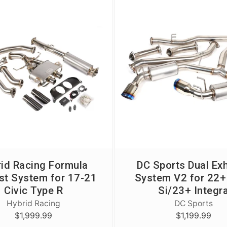
id Racing Formula
DC Sports Dual Ex
st System for 17-21
System V2 for 22+ 
Civic Type R
Si/23+ Integr
Hybrid Racing
DC Sports
$1,999.99
$1,199.99