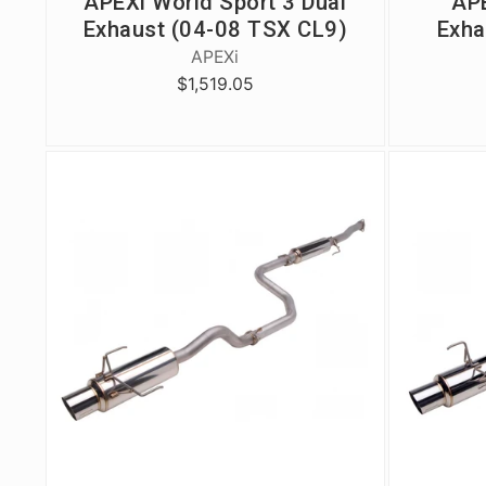
APEXi World Sport 3 Dual
APE
Exhaust (04-08 TSX CL9)
Exha
APEXi
$1,519.05