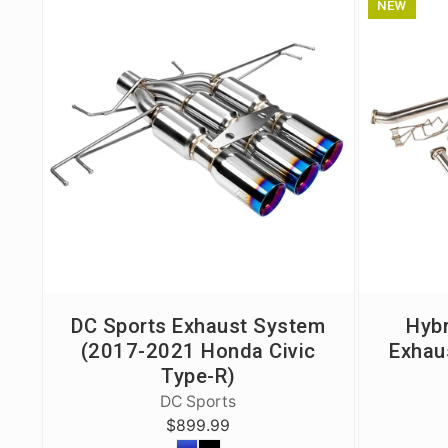
NEW
Civic/CRX 88-91
Civic 22+
Fit 07-20
FK8 Civic Type R
FL5 Civic Type R
Integra 94-01
RSX 02-06
S2000 00-09
DC Sports Exhaust System
Hybr
TSX 04-08
(2017-2021 Honda Civic
Exhau
Type-R)
DC Sports
$899.99