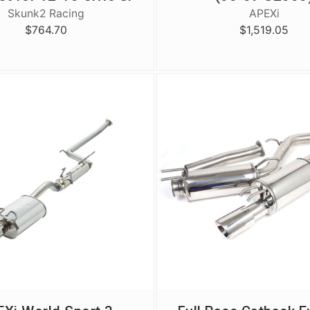
Skunk2 Racing
APEXi
$764.70
$1,519.05