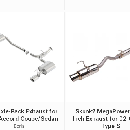
Axle-Back Exhaust for
Skunk2 MegaPower
Accord Coupe/Sedan
Inch Exhaust for 02
Type S
Borla