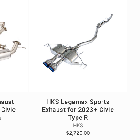
haust
HKS Legamax Sports
Civic
Exhaust for 2023+ Civic
a
Type R
HKS
$2,720.00