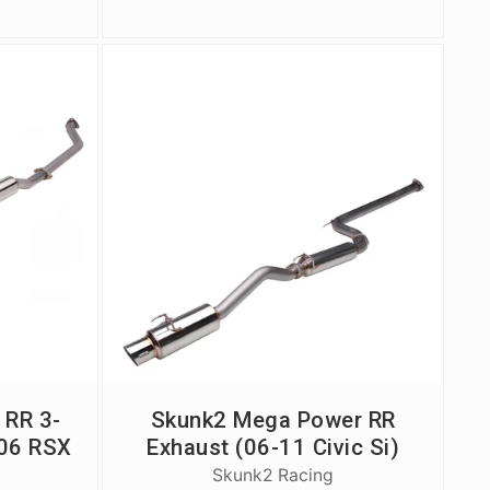
 RR 3-
Skunk2 Mega Power RR
-06 RSX
Exhaust (06-11 Civic Si)
Skunk2 Racing