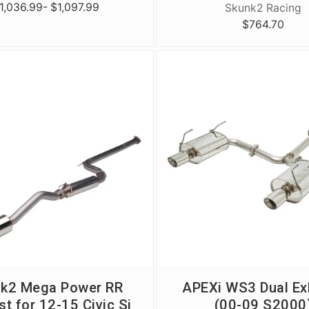
1,036.99
- $1,097.99
Skunk2 Racing
$764.70
k2 Mega Power RR
APEXi WS3 Dual Ex
t for 12-15 Civic Si
(00-09 S2000