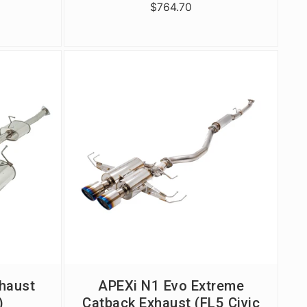
$764.70
haust
APEXi N1 Evo Extreme
)
Catback Exhaust (FL5 Civic