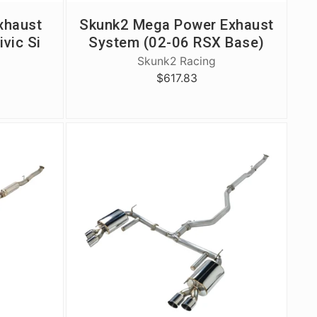
xhaust
Skunk2 Mega Power Exhaust
ivic Si
System (02-06 RSX Base)
Skunk2 Racing
$617.83