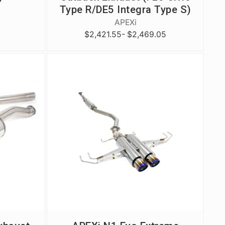
Type R/DE5 Integra Type S)
APEXi
$2,421.55
- $2,469.05