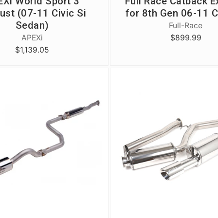
Xi World Sport 3
Full Race Catback E
ust (07-11 Civic Si
for 8th Gen 06-11 C
Sedan)
Full-Race
$899.99
APEXi
$1,139.05