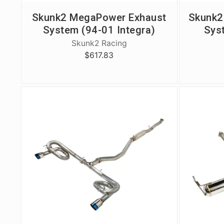
Skunk2 MegaPower Exhaust
Skunk2
System (94-01 Integra)
Sys
Skunk2 Racing
$617.83