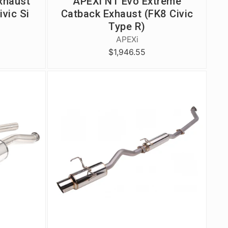
xhaust
APEXi N1 Evo Extreme
ivic Si
Catback Exhaust (FK8 Civic
Type R)
APEXi
$1,946.55