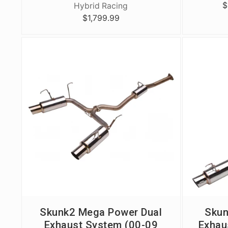
$
Hybrid Racing
$1,799.99
Skunk2 Mega Power Dual
Skun
Exhaust System (00-09
Exhaus