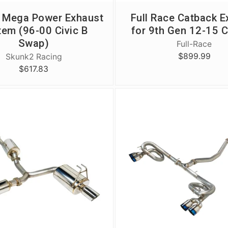
 Mega Power Exhaust
Full Race Catback E
tem (96-00 Civic B
for 9th Gen 12-15 C
Swap)
Full-Race
$899.99
Skunk2 Racing
$617.83