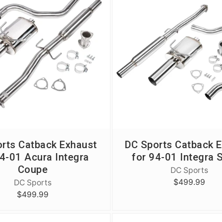
flavor. Squash. 
flavor. Squash. 
of the 11th Gen 
Because we nailed
Because we nailed
Check out our h
shot, it's that g
shot, it's that g
collection and 
your FL5 Type R
e
rts Catback Exhaust
DC Sports Catback 
94-01 Acura Integra
for 94-01 Integra 
Coupe
DC Sports
$499.99
DC Sports
$499.99