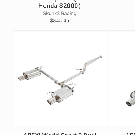
Honda S2000)
Skunk2 Racing
$845.45