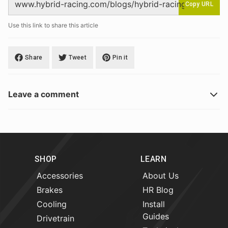
Copy URL
Use this link to share this article
Share
Tweet
Pin it
Leave a comment
SHOP
LEARN
Accessories
About Us
Brakes
HR Blog
Cooling
Install
Guides
Drivetrain