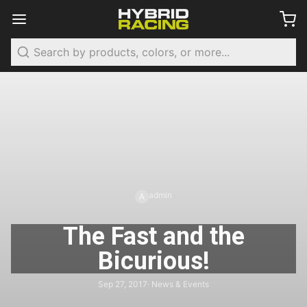
Search
admin
A
The Fast and the
Bicurious!
Sep 27, 2017
· News & Events