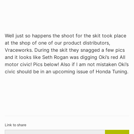
Well just so happens the shoot for the skit took place
at the shop of one of our product distributors,
Vraceworks. During the skit they snagged a few pics
and it looks like Seth Rogan was digging Oki’s red All
motor civic! Pics below! Also if I am not mistaken Oki’s
civic should be in an upcoming issue of Honda Tuning.
Link to share