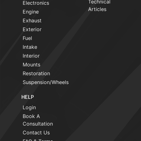
Technical
Electronics
Articles
Engine
Exhaust
Exterior
Fuel
Intake
Interior
Mounts
Restoration
Suspension/Wheels
HELP
Login
Book A
Consultation
Contact Us