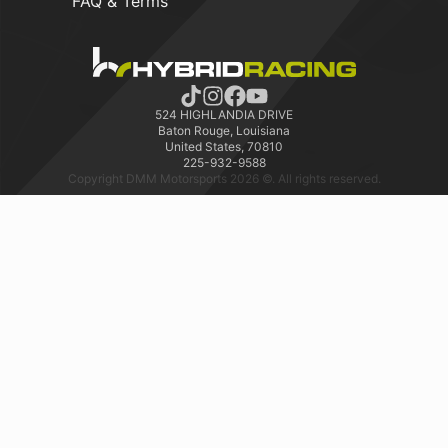
FAQ & Terms
524 HIGHLANDIA DRIVE
Baton Rouge, Louisiana
United States, 70810
225-932-9588
Copyright DMM Motorsports 2026 ©. All rights reserved.