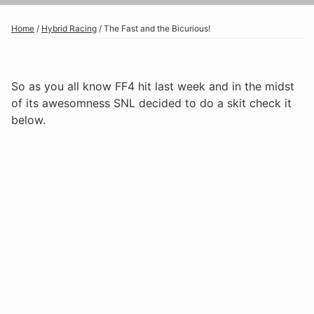
Home
/
Hybrid Racing
/
The Fast and the Bicurious!
So as you all know FF4 hit last week and in the midst
of its awesomness SNL decided to do a skit check it
below.