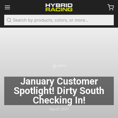
Search
admin
A
January Customer
Spotlight! Dirty South
Checking In!
Sep 27, 2017