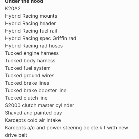
Under the hood
K20A2
Hybrid Racing mounts
Hybrid Racing header
Hybrid Racing fuel rail
Hybrid Racing spec Griffin rad
Hybrid Racing rad hoses
Tucked engine harness
Tucked body harness
Tucked fuel system
Tucked ground wires
Tucked brake lines
Tucked brake booster line
Tucked clutch line
S2000 clutch master cylinder
Shaved and painted bay
Karcepts cold air intake
Karcepts a/c and power steering delete kit with new
drive belt