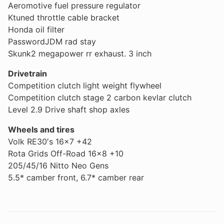
Aeromotive fuel pressure regulator
Ktuned throttle cable bracket
Honda oil filter
PasswordJDM rad stay
Skunk2 megapower rr exhaust. 3 inch
Drivetrain
Competition clutch light weight flywheel
Competition clutch stage 2 carbon kevlar clutch
Level 2.9 Drive shaft shop axles
Wheels and tires
Volk RE30′s 16×7 +42
Rota Grids Off-Road 16×8 +10
205/45/16 Nitto Neo Gens
5.5* camber front, 6.7* camber rear