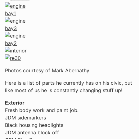
Photos courtesy of Mark Abernathy.
Here is a list of parts he currently has on his civic, but
like most of us he is constantly changing stuff up!
Exterior
Fresh body work and paint job.
JDM sidemarkers
Black housing headlights
JDM antenna block off