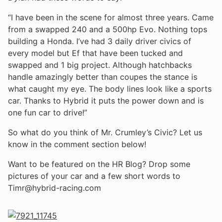
“I have been in the scene for almost three years. Came
from a swapped 240 and a 500hp Evo. Nothing tops
building a Honda. I’ve had 3 daily driver civics of
every model but Ef that have been tucked and
swapped and 1 big project. Although hatchbacks
handle amazingly better than coupes the stance is
what caught my eye. The body lines look like a sports
car. Thanks to Hybrid it puts the power down and is
one fun car to drive!”
So what do you think of Mr. Crumley’s Civic? Let us
know in the comment section below!
Want to be featured on the HR Blog? Drop some
pictures of your car and a few short words to
Timr@hybrid-racing.com