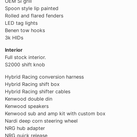
OEM Si grill
Spoon style lip painted
Rolled and flared fenders
LED tag lights
Benen tow hooks
3k HIDs
Interior
Full stock interior.
S2000 shift knob
Hybrid Racing conversion harness
Hybrid Racing shift box
Hybrid Racing shifter cables
Kenwood double din
Kenwood speakers
Kenwood sub and amp kit with custom box
Nardi deep corn steering wheel
NRG hub adapter
NRG quick release