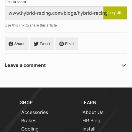
Link to share
Copy URL
Use this link to share this article
Share
Tweet
Pin it
Leave a comment
SHOP
LEARN
Accessories
About Us
Brakes
HR Blog
Cooling
Install