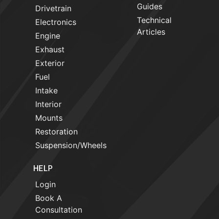
Guides
Drivetrain
Technical
Electronics
Articles
Engine
Exhaust
Exterior
Fuel
Intake
Interior
Mounts
Restoration
Suspension/Wheels
HELP
Login
Book A
Consultation