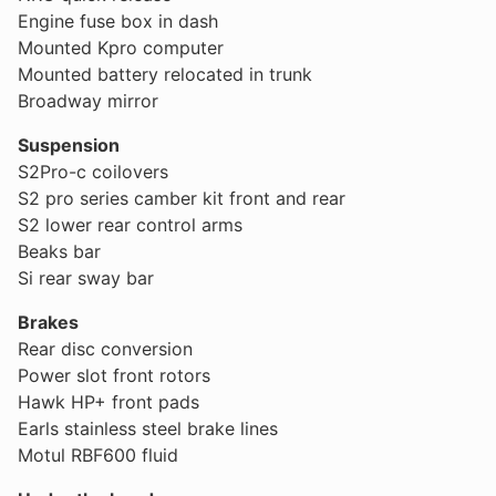
Engine fuse box in dash
Mounted Kpro computer
Mounted battery relocated in trunk
Broadway mirror
Suspension
S2Pro-c coilovers
S2 pro series camber kit front and rear
S2 lower rear control arms
Beaks bar
Si rear sway bar
Brakes
Rear disc conversion
Power slot front rotors
Hawk HP+ front pads
Earls stainless steel brake lines
Motul RBF600 fluid