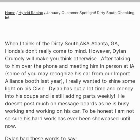
Home
/
Hybrid Racing
/
January Customer Spotlight! Dirty South Checking
In!
When I think of the Dirty South,AKA Atlanta, GA,
Honda’s don’t really come to mind. However, Dylan
Crumely will make you think otherwise. After talking
to him over the phone and meeting him in person at IA
(some of you may recognize his car from our Import
Alliance booth last year), I really wanted to shine some
light on his Civic. Dylan has put a lot time and money
into his coupe and is still adding parts weekly! He
doesn’t post much on message boards as he is busy
working and working on his car. To be honest I am not
so sure his hard work has ever been showcased until
now.
Dylan had these words to say: