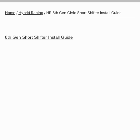
Home
/
Hybrid Racing
/
HR 8th Gen Civic Short Shifter Install Guide
8th Gen Short Shifter Install Guide