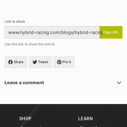
Link to share
Copy URL
Use this link to share this article
Share
Tweet
Pin it
Leave a comment
SHOP
LEARN