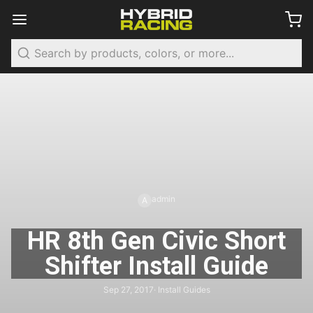
Search
admin
A
HR 8th Gen Civic Short
Shifter Install Guide
Sep 27, 2017
· Install Guides