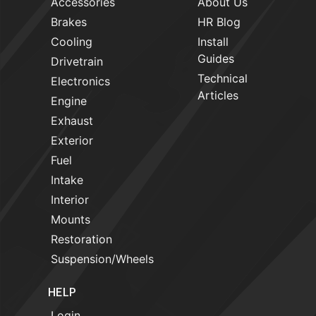
Accessories
About Us
Brakes
HR Blog
Cooling
Install
Guides
Drivetrain
Technical
Electronics
Articles
Engine
Exhaust
Exterior
Fuel
Intake
Interior
Mounts
Restoration
Suspension/Wheels
HELP
Login