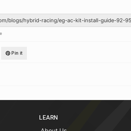
le
Pin it
LEARN
About Us