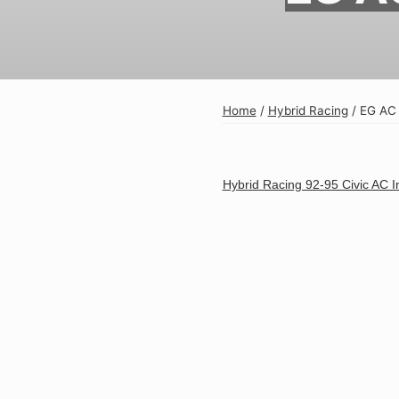
Exterior
Insane Shafts
Fuel
KTuner
Intake
OEM Honda
Home
/
Hybrid Racing
/
EG AC 
Interior
PCI
Mounts
RV6 Performanc
Hybrid Racing 92-95 Civic AC In
Packages
Rywire
Restoration
See More
Suspension/Wheels
Shop By Vehicle