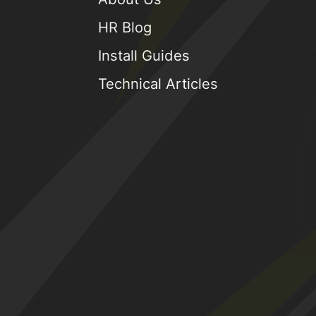
HR Blog
Install Guides
Technical Articles