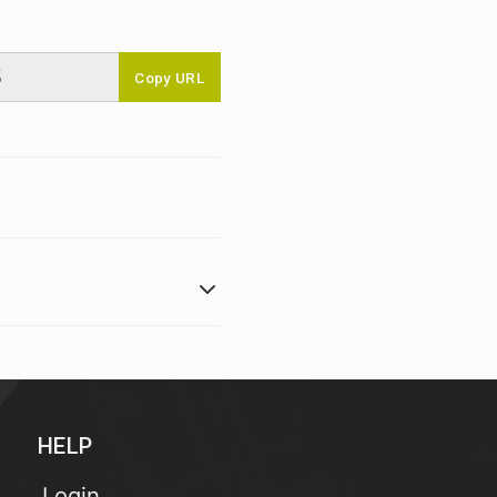
Copy URL
HELP
Login