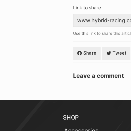
Link to share
Use this link to share this artic
Share
Tweet
Leave a comment
SHOP
Accessories