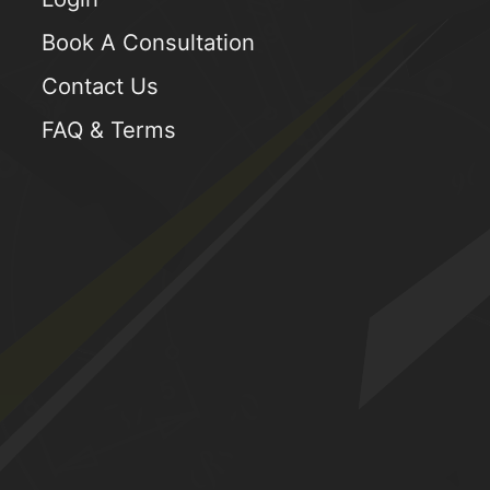
Book A Consultation
Contact Us
FAQ & Terms