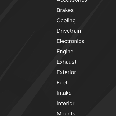
Brakes
Cooling
Drivetrain
Electronics
Engine
Exhaust
Exterior
Fuel
Intake
Interior
Mounts