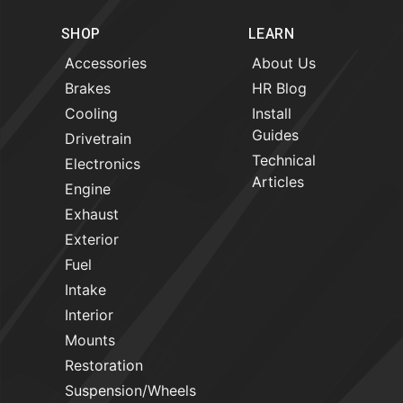
SHOP
LEARN
Accessories
About Us
Brakes
HR Blog
Cooling
Install
Guides
Drivetrain
Technical
Electronics
Articles
Engine
Exhaust
Exterior
Fuel
Intake
Interior
Mounts
Restoration
Suspension/Wheels