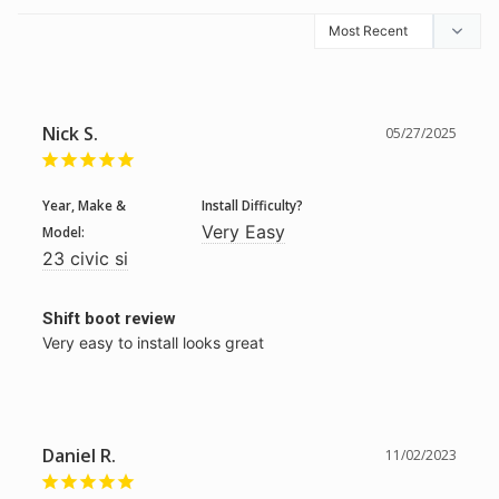
Nick S.
05/27/2025
Year, Make &
Install Difficulty?
Very Easy
Model:
23 civic si
Shift boot review
Very easy to install looks great
Daniel R.
11/02/2023