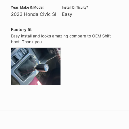
Year, Make & Model:
Install Difficulty?
2023 Honda Civic SI
Easy
Factory fit
Easy install and looks amazing compare to OEM Shift 
boot. Thank you