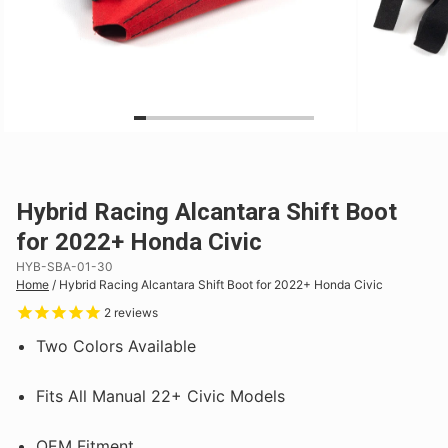
Hybrid Racing Alcantara Shift Boot
for 2022+ Honda Civic
HYB-SBA-01-30
Home
/
Hybrid Racing Alcantara Shift Boot for 2022+ Honda Civic
2
reviews
Two Colors Available
Fits All Manual 22+ Civic Models
OEM Fitment