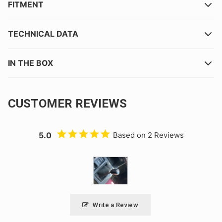
FITMENT
TECHNICAL DATA
IN THE BOX
CUSTOMER REVIEWS
5.0
Based on 2 Reviews
Write a Review