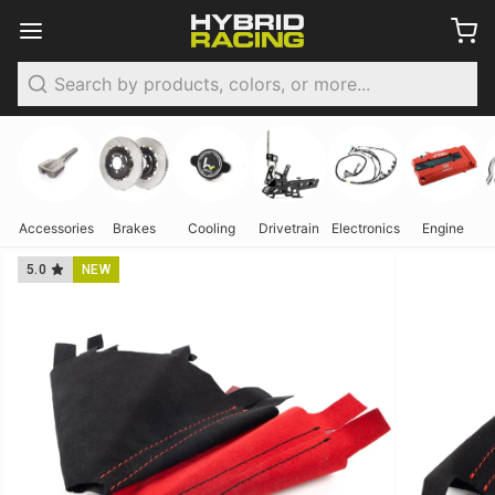
Search
Accessories
Brakes
Cooling
Drivetrain
Electronics
Engine
5.0
NEW