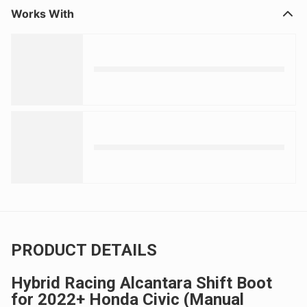
Works With
PRODUCT DETAILS
Hybrid Racing Alcantara Shift Boot
for 2022+ Honda Civic (Manual