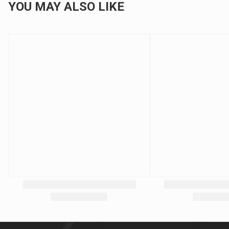
YOU MAY ALSO LIKE