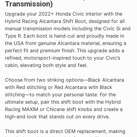
Transmission)
Upgrade your 2022+ Honda Civic interior with the
Hybrid Racing Alcantara Shift Boot, designed for all
manual transmission models including the Civic Si and
Type R. Each boot is hand-cut and proudly made in
the USA from genuine Alcantara material, ensuring a
perfect fit and premium finish. This upgrade adds a
refined, motorsport-inspired touch to your Civic’s
cabin, elevating both style and feel.
Choose from two striking options—Black Alcantara
with Red stitching or Red Alcantara with Black
stitching—to match your personal taste. For the
ultimate setup, pair this shift boot with the Hybrid
Racing MAXIM or Chicane shift knobs and create a
high-end look that stands out on every drive.
This shift boot is a direct OEM replacement, making