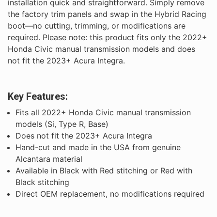
installation quick and straightforward. Simply remove
the factory trim panels and swap in the Hybrid Racing
boot—no cutting, trimming, or modifications are
required. Please note: this product fits only the 2022+
Honda Civic manual transmission models and does
not fit the 2023+ Acura Integra.
Key Features:
Fits all 2022+ Honda Civic manual transmission
models (Si, Type R, Base)
Does not fit the 2023+ Acura Integra
Hand-cut and made in the USA from genuine
Alcantara material
Available in Black with Red stitching or Red with
Black stitching
Direct OEM replacement, no modifications required