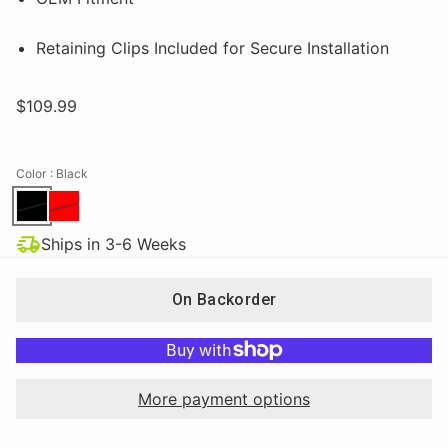
Retaining Clips Included for Secure Installation
$109.99
Color
: Black
Ships in 3-6 Weeks
On Backorder
More payment options