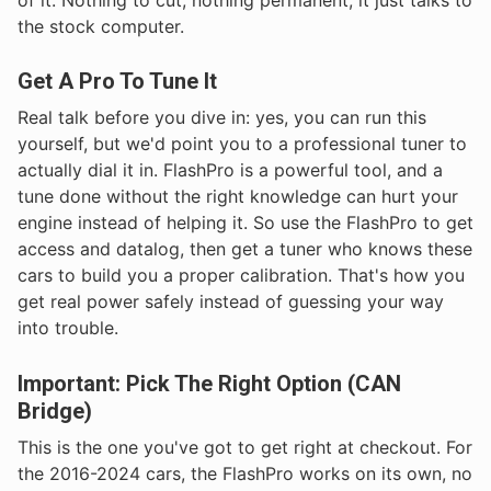
the stock computer.
Get A Pro To Tune It
Real talk before you dive in: yes, you can run this
yourself, but we'd point you to a professional tuner to
actually dial it in. FlashPro is a powerful tool, and a
tune done without the right knowledge can hurt your
engine instead of helping it. So use the FlashPro to get
access and datalog, then get a tuner who knows these
cars to build you a proper calibration. That's how you
get real power safely instead of guessing your way
into trouble.
Important: Pick The Right Option (CAN
Bridge)
This is the one you've got to get right at checkout. For
the 2016-2024 cars, the FlashPro works on its own, no