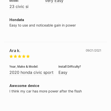
Very Easy
Model:
23 civic si
Hondata
Easy to use and noticeable gain in power
Ara k.
09/21/2021
Year, Make & Model:
Install Difficulty?
2020 honda civic sport
Easy
Awesome device
I think my car has more power after the flssh