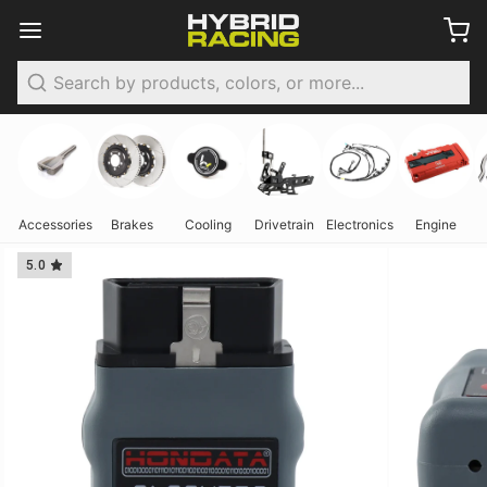
Search
Accessories
Brakes
Cooling
Drivetrain
Electronics
Engine
5.0