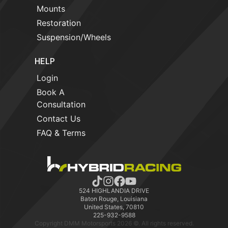
Mounts
Restoration
Suspension/Wheels
HELP
Login
Book A
Consultation
Contact Us
FAQ & Terms
524 HIGHLANDIA DRIVE
Baton Rouge, Louisiana
United States, 70810
225-932-9588
Copyright DMM Motorsports 2026 ©. All rights reserved.