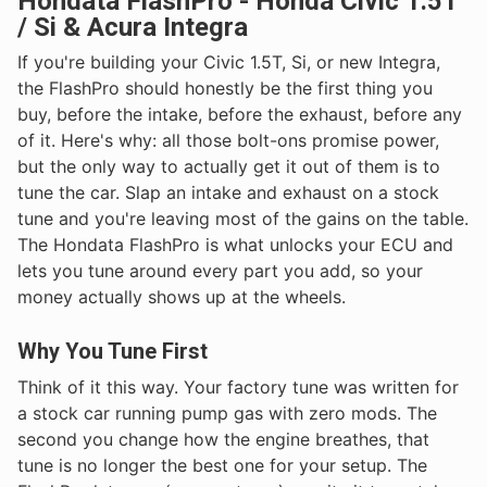
Hondata FlashPro - Honda Civic 1.5T
/ Si & Acura Integra
If you're building your Civic 1.5T, Si, or new Integra,
the FlashPro should honestly be the first thing you
buy, before the intake, before the exhaust, before any
of it. Here's why: all those bolt-ons promise power,
but the only way to actually get it out of them is to
tune the car. Slap an intake and exhaust on a stock
tune and you're leaving most of the gains on the table.
The Hondata FlashPro is what unlocks your ECU and
lets you tune around every part you add, so your
money actually shows up at the wheels.
Why You Tune First
Think of it this way. Your factory tune was written for
a stock car running pump gas with zero mods. The
second you change how the engine breathes, that
tune is no longer the best one for your setup. The