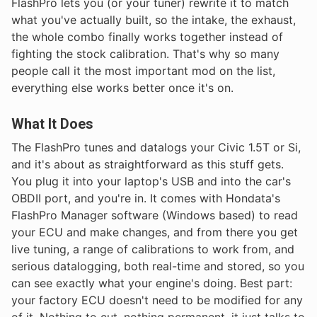
FlashPro lets you (or your tuner) rewrite it to match
what you've actually built, so the intake, the exhaust,
the whole combo finally works together instead of
fighting the stock calibration. That's why so many
people call it the most important mod on the list,
everything else works better once it's on.
What It Does
The FlashPro tunes and datalogs your Civic 1.5T or Si,
and it's about as straightforward as this stuff gets.
You plug it into your laptop's USB and into the car's
OBDII port, and you're in. It comes with Hondata's
FlashPro Manager software (Windows based) to read
your ECU and make changes, and from there you get
live tuning, a range of calibrations to work from, and
serious datalogging, both real-time and stored, so you
can see exactly what your engine's doing. Best part:
your factory ECU doesn't need to be modified for any
of it. Nothing to cut, nothing permanent, it just talks to