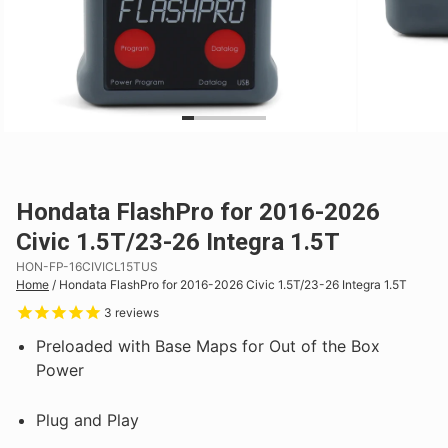
Hondata FlashPro for 2016-2026
Civic 1.5T/23-26 Integra 1.5T
HON-FP-16CIVICL15TUS
Home
/
Hondata FlashPro for 2016-2026 Civic 1.5T/23-26 Integra 1.5T
3
reviews
Preloaded with Base Maps for Out of the Box
Power
Plug and Play