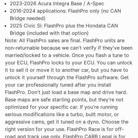
2023-2026 Acura Integra Base / A-Spec
2016-2024 applications: FlashPro only (no CAN
Bridge needed)
2025 Civic Si: FlashPro plus the Hondata CAN
Bridge (included with that option)
Note: All FlashPro sales are final. FlashPro units are
non-returnable because we can't verify if they've been
married/locked to a vehicle. Once you flash a tune to
your ECU, FlashPro locks to your ECU. You can unlock
it to sell it or move it to another car, but you have to
unlock it yourself through the FlashPro software. Get
your car professionally tuned after you install
FlashPro. Don't just load a base map and drive hard.
Base maps are safe starting points, but they're not
optimized for your specific car. If you're running
serious modifications like a turbo, built motor, or
aggressive cams, get it tuned on a dyno. Choose the
right version for your use. FlashPro Race is for off-
road and track use only. FlashPro CARB Legal is for