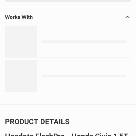
Works With
PRODUCT DETAILS