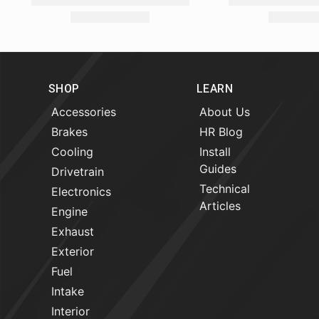
SHOP
LEARN
Accessories
About Us
Brakes
HR Blog
Cooling
Install
Guides
Drivetrain
Technical
Electronics
Articles
Engine
Exhaust
Exterior
Fuel
Intake
Interior