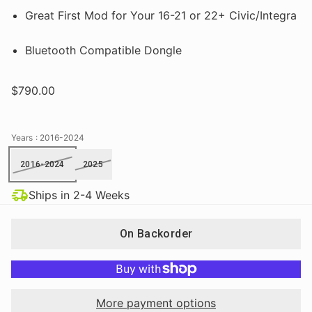
Great First Mod for Your 16-21 or 22+ Civic/Integra
Bluetooth Compatible Dongle
$790.00
Years
: 2016-2024
2016-2024
2025
Ships in 2-4 Weeks
On Backorder
More payment options