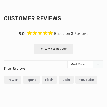
CUSTOMER REVIEWS
5.0
Based on 3 Reviews
Write a Review
Filter Reviews:
Power
Rpms
Flssh
Gain
YouTube