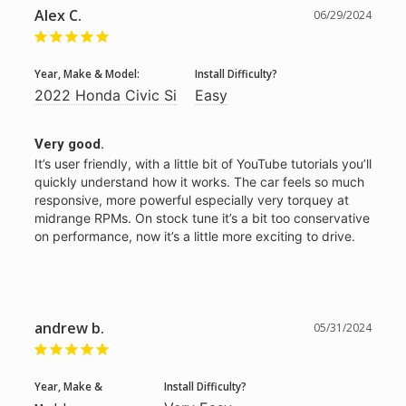
Alex C.
06/29/2024
Year, Make & Model:
Install Difficulty?
2022 Honda Civic Si
Easy
Very good.
It’s user friendly, with a little bit of YouTube tutorials you’ll 
quickly understand how it works. The car feels so much 
responsive, more powerful especially very torquey at 
midrange RPMs. On stock tune it’s a bit too conservative 
on performance, now it’s a little more exciting to drive. 
andrew b.
05/31/2024
Year, Make &
Install Difficulty?