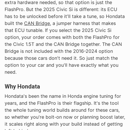
extra hardware needed, so that option is just the
FlashPro. But the 2025 Civic Si is different: its ECU
has to be unlocked before it'll take a tune, so Hondata
built the
CAN Bridge
, a jumper harness that makes
that ECU tunable. If you select the 2025 Civic Si
option, your order comes with both the FlashPro for
the Civic 1.5T and the CAN Bridge together. The CAN
Bridge is not included with the 2016-2024 option
because those cars don't need it. So just match the
option to your car and you'll have exactly what you
need.
Why Hondata
Hondata's been the name in Honda engine tuning for
years, and the FlashPro is their flagship. It's the tool
the whole tuning world builds around for these cars,
so whether you're bolt-on now or planning boost later,
it scales right along with your build instead of getting