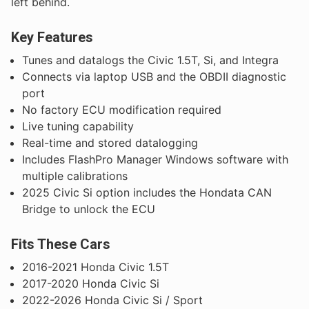
left behind.
Key Features
Tunes and datalogs the Civic 1.5T, Si, and Integra
Connects via laptop USB and the OBDII diagnostic
port
No factory ECU modification required
Live tuning capability
Real-time and stored datalogging
Includes FlashPro Manager Windows software with
multiple calibrations
2025 Civic Si option includes the Hondata CAN
Bridge to unlock the ECU
Fits These Cars
2016-2021 Honda Civic 1.5T
2017-2020 Honda Civic Si
2022-2026 Honda Civic Si / Sport