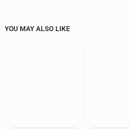
YOU MAY ALSO LIKE