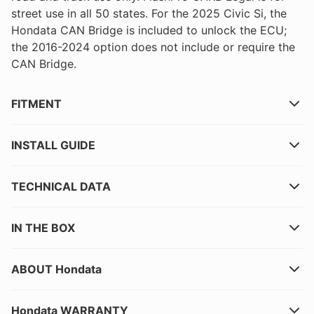
street use in all 50 states. For the 2025 Civic Si, the
Hondata CAN Bridge is included to unlock the ECU;
the 2016-2024 option does not include or require the
CAN Bridge.
FITMENT
INSTALL GUIDE
TECHNICAL DATA
IN THE BOX
ABOUT Hondata
Hondata WARRANTY