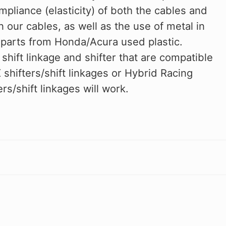
ompliance (elasticity) of both the cables and
in our cables, as well as the use of metal in
l parts from Honda/Acura used plastic.
 shift linkage and shifter that are compatible
hifters/shift linkages or Hybrid Racing
s/shift linkages will work.