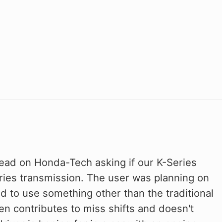
read on Honda-Tech asking if our K-Series
ries transmission. The user was planning on
 to use something other than the traditional
en contributes to miss shifts and doesn't