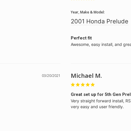
Year, Make & Model:
2001 Honda Prelude
Perfect fit
Awesome, easy install, and grea
Michael M.
03/20/2021
Great set up for 5th Gen Pre
Very straight forward install, R
very easy and user friendly.