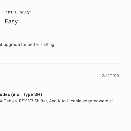
Install Difficulty?
Easy
t upgrade for better shifting
12/10/2020
ludes (incl. Type SH)
SX Cables, RSX V3 Shifter, And K to H cable adapter were all 