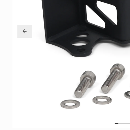
Exterior
Insane Shafts
Fuel
KTuner
Intake
OEM Honda
Interior
PCI
Mounts
RV6 Performanc
Packages
Rywire
Restoration
See More
Suspension/Wheels
Shop By Vehicle