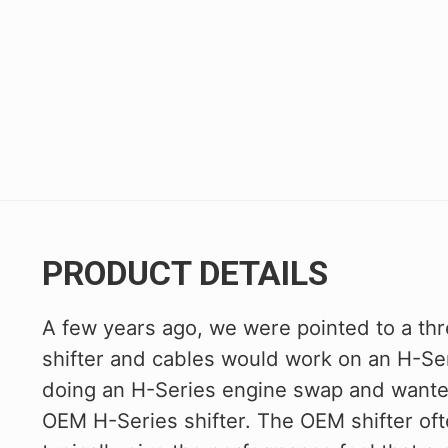
PRODUCT DETAILS
A few years ago, we were pointed to a th
shifter and cables would work on an H-Se
doing an H-Series engine swap and wanted
OEM H-Series shifter. The OEM shifter oft