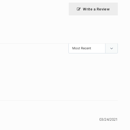
Write a Review
03/24/2021