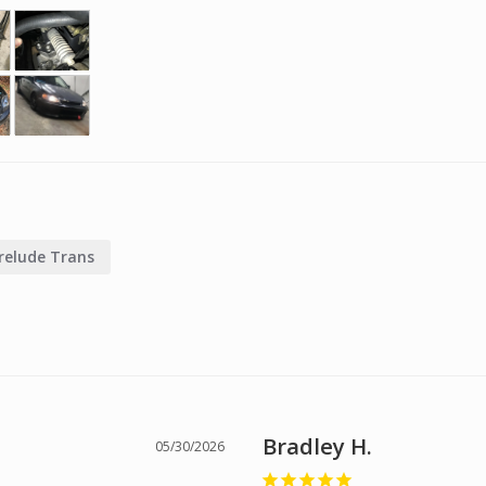
relude Trans
Bradley H.
05/30/2026