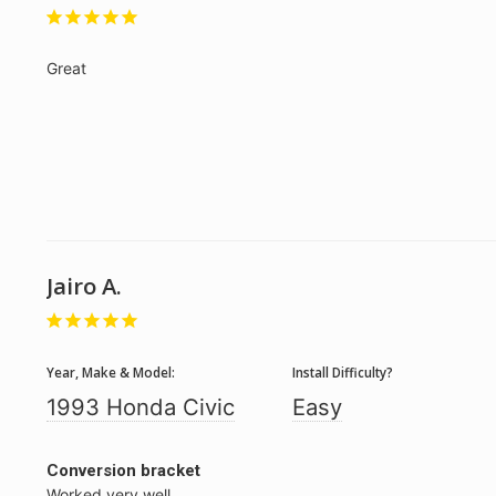
Great
Jairo A.
Year, Make & Model:
Install Difficulty?
1993 Honda Civic
Easy
Conversion bracket
Worked very well