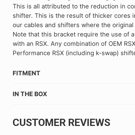
This is all attributed to the reduction in c
shifter. This is the result of thicker cores 
our cables and shifters where the origina
Note that this bracket require the use of a
with an RSX. Any combination of OEM RSX s
Performance RSX (including k-swap) shifter
FITMENT
IN THE BOX
CUSTOMER REVIEWS