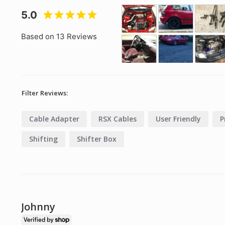
5.0
Based on 13 Reviews
Filter Reviews:
Cable Adapter
RSX Cables
User Friendly
P
Shifting
Shifter Box
Johnny