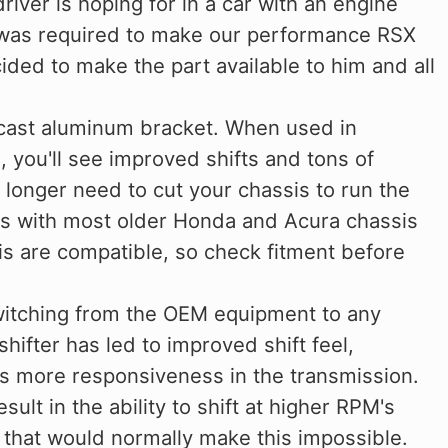
driver is hoping for in a car with an engine
t was required to make our performance RSX
ded to make the part available to him and all
cast aluminum bracket. When used in
, you'll see improved shifts and tons of
o longer need to cut your chassis to run the
ks with most older Honda and Acura chassis
ssis are compatible, so check fitment before
witching from the OEM equipment to any
hifter has led to improved shift feel,
as more responsiveness in the transmission.
sult in the ability to shift at higher RPM's
 that would normally make this impossible.