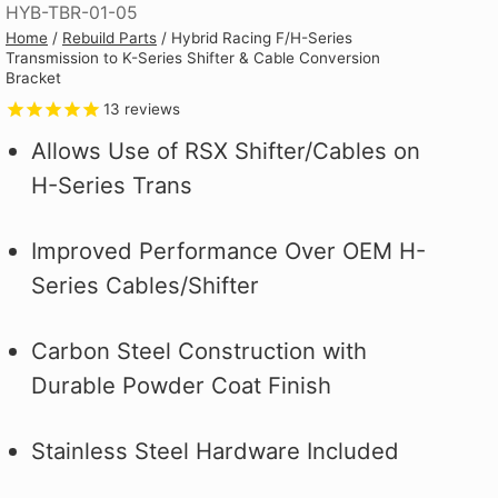
HYB-TBR-01-05
Why you ask?
Why you ask?
Civic Type R.
one of our official pit crew shirts
one of our official pit crew shirts
Hybrid Racing Alcantara Shift
Home
/
Rebuild Parts
/
Hybrid Racing F/H-Series
 it on the first
 it on the first
and selected
today!
today!
Boot. It's More Than an Upgrade,
Transmission to K-Series Shifter & Cable Conversion
ood.
ood.
see how to make
It's a Statement.
Bracket
 better!
13
reviews
Allows Use of RSX Shifter/Cables on
H-Series Trans
Improved Performance Over OEM H-
Series Cables/Shifter
Carbon Steel Construction with
Durable Powder Coat Finish
Stainless Steel Hardware Included