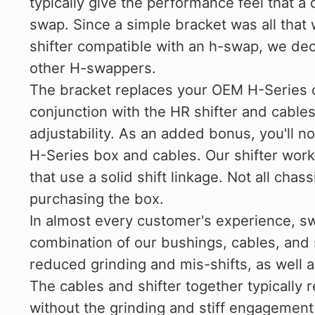
typically give the performance feel that a 
swap. Since a simple bracket was all tha
shifter compatible with an h-swap, we deci
other H-swappers.
The bracket replaces your OEM H-Series 
conjunction with the HR shifter and cables
adjustability. As an added bonus, you'll n
H-Series box and cables. Our shifter wor
that use a solid shift linkage. Not all cha
purchasing the box.
In almost every customer's experience, s
combination of our bushings, cables, and s
reduced grinding and mis-shifts, as well 
The cables and shifter together typically re
without the grinding and stiff engagement