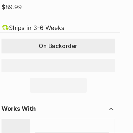
$89.99
Ships in 3-6 Weeks
On Backorder
Works With