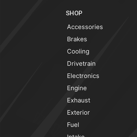
SHOP
Accessories
Brakes
Cooling
Drivetrain
Electronics
Engine
Exhaust
Exterior
Fuel
Intake