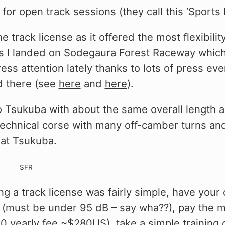
 for open track sessions (they call this ‘Sports 
e track license as it offered the most flexibilit
ns I landed on Sodegaura Forest Raceway which
press attention lately thanks to lots of press ev
d there (see
here
and
here
).
to Tsukuba with about the same overall length a
y technical corse with many off-camber turns an
hat Tsukuba.
ng a track license was fairly simple, have your
(must be under 95 dB – say wha??), pay the 
0 yearly fee ~$280US), take a simple training