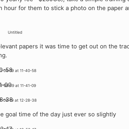
n hour for them to stick a photo on the paper 
elevant papers it was time to get out on the tra
ng.
 goal time of the day just ever so slightly