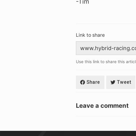
-Tim
Link to share
Use this link to share this artic
Share
Tweet
Leave a comment