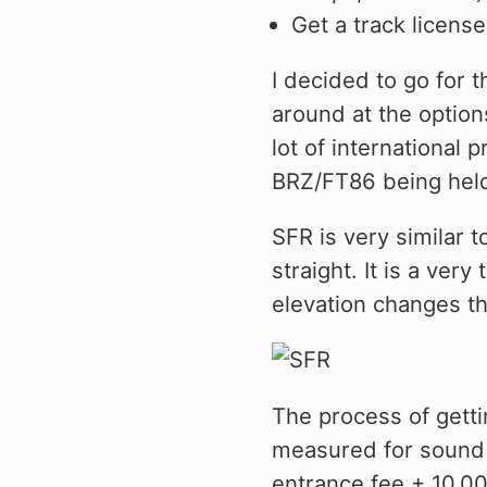
Civic/CRX 88-91
Get a track license
Civic 22+
I decided to go for th
Fit 07-20
around at the optio
lot of international 
FK8 Civic Type R
BRZ/FT86 being hel
FL5 Civic Type R
SFR is very similar 
Integra 94-01
straight. It is a ver
RSX 02-06
elevation changes t
S2000 00-09
TSX 04-08
The process of getti
measured for sound 
entrance fee + 10,00