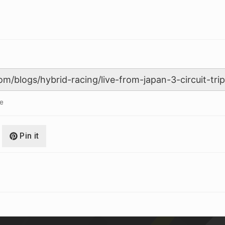
le
Pin it