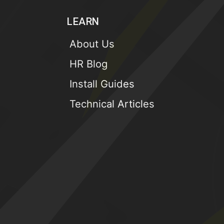
LEARN
About Us
HR Blog
Install Guides
Technical Articles