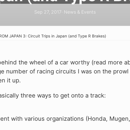
flavor. Squash. 
flavor. Squash. 
of the 11th Gen 
Because we nailed
Because we nailed
Check out our h
Sep 27, 2017
· News & Events
shot, it's that g
shot, it's that g
collection and 
your FL5 Type R
ROM JAPAN 3: Circuit Trips in Japan (and Type R Brakes)
e
g behind the wheel of a car worthy (read more a
ge number of racing circuits I was on the prowl 
n it up.
sically three ways to get onto a track:
s
vent with various organizations (Honda, Mugen