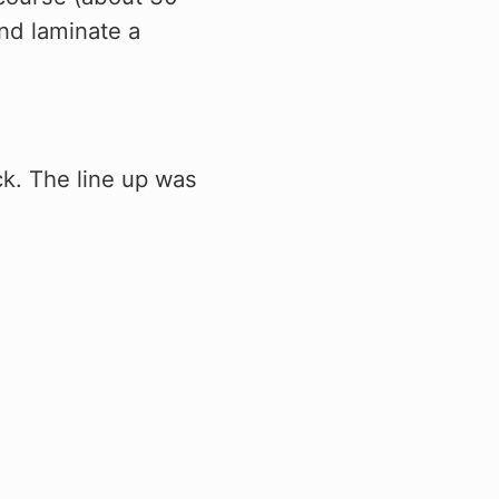
and laminate a
ck. The line up was