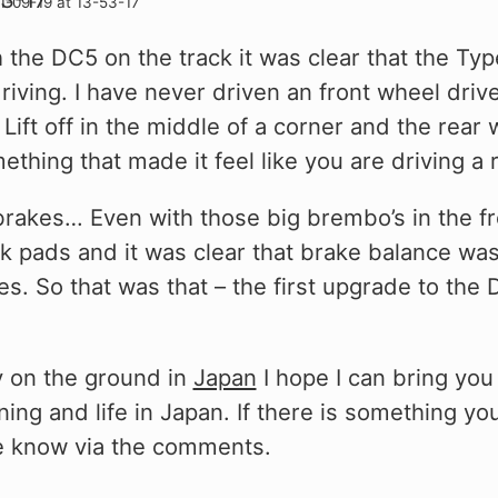
the DC5 on the track it was clear that the Type 
driving. I have never driven an front wheel dri
Lift off in the middle of a corner and the rear w
thing that made it feel like you are driving a 
rakes… Even with those big brembo’s in the fro
ck pads and it was clear that brake balance wa
nes. So that was that – the first upgrade to th
y on the ground in
Japan
I hope I can bring you
ing and life in Japan. If there is something you
me know via the comments.