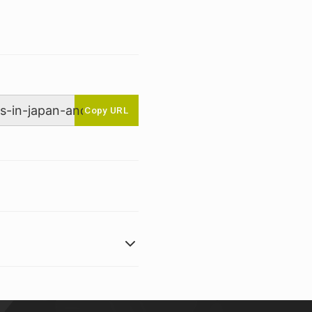
Copy URL