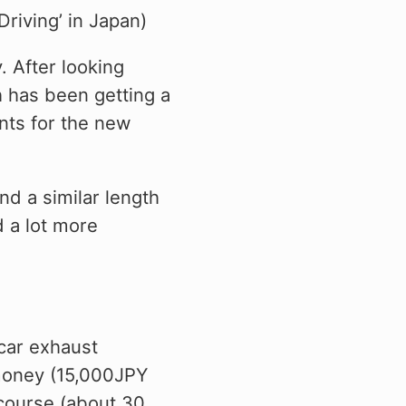
Driving’ in Japan)
y. After looking
 has been getting a
ents for the new
nd a similar length
d a lot more
 car exhaust
money (15,000JPY
 course (about 30