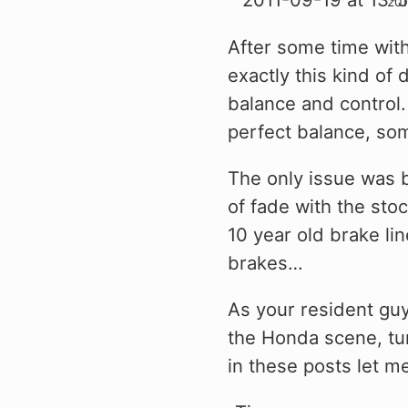
After some time with 
exactly this kind of 
balance and control. 
perfect balance, some
The only issue was b
of fade with the sto
10 year old brake li
brakes…
As your resident gu
the Honda scene, tun
in these posts let 