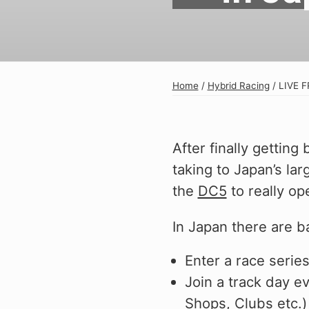
Exterior
Insane Shafts
Fuel
KTuner
Intake
OEM Honda
Home
/
Hybrid Racing
/
LIVE F
Interior
PCI
Mounts
RV6 Performanc
After finally gettin
Packages
Rywire
taking to Japan’s lar
Restoration
See More
the
DC5
to really ope
Suspension/Wheels
In Japan there are ba
Enter a race serie
Join a track day e
Shop By Vehicle
Shops, Clubs etc.)