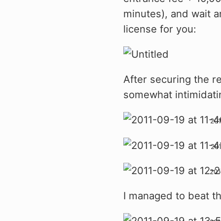
minutes), and wait a
license for you:
After securing the r
somewhat intimidati
I managed to beat the