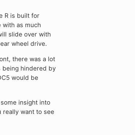
R is built for
ve with as much
ill slide over with
rear wheel drive.
nt, there was a lot
s being hindered by
e DC5 would be
 some insight into
 really want to see