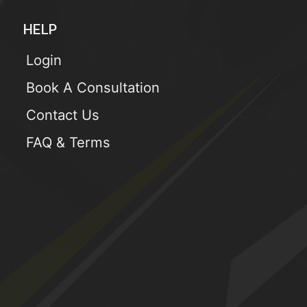
HELP
Login
Book A Consultation
Contact Us
FAQ & Terms