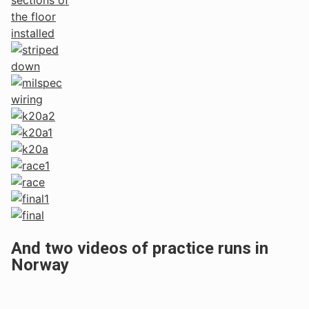
And two videos of practice runs in
Norway