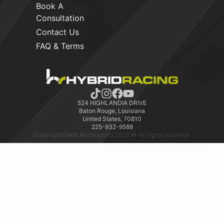
Book A
Consultation
Contact Us
FAQ & Terms
524 HIGHLANDIA DRIVE
Baton Rouge, Louisiana
United States, 70810
225-932-9588
Copyright DMM Motorsports 2026 ©. All rights reserved.