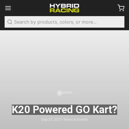
Search
admin
A
K20 Powered GO Kart?
Sep 27, 2017
· News & Events