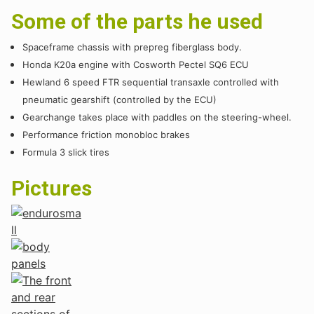
Some of the parts he used
Spaceframe chassis with prepreg fiberglass body.
Honda K20a engine with Cosworth Pectel SQ6 ECU
Hewland 6 speed FTR sequential transaxle controlled with
pneumatic gearshift (controlled by the ECU)
Gearchange takes place with paddles on the steering-wheel.
Performance friction monobloc brakes
Formula 3 slick tires
Pictures