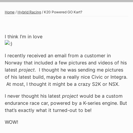
Home
/
Hybrid Racing
/
K20 Powered GO Kart?
I think I’m in love
I recently received an email from a customer in
Norway that included a few pictures and videos of his
latest
project
. I thought he was sending me pictures
of his latest build, maybe a really nice Civic or Integra.
At most, I thought it might be a crazy S2K or NSX.
I never thought his latest
project
would be a custom
endurance race car, powered by a K-series engine. But
that’s exactly what it turned-out to be!
WOW!