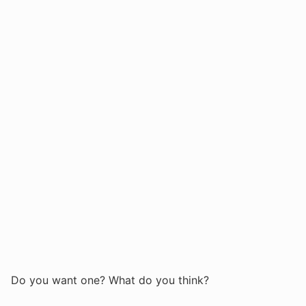
Do you want one? What do you think?