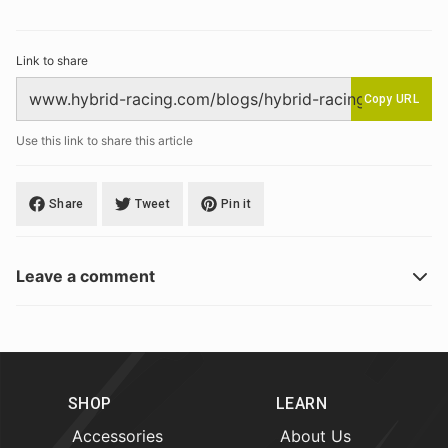
Link to share
Copy URL
Use this link to share this article
Share
Tweet
Pin it
Leave a comment
SHOP
LEARN
Accessories
About Us