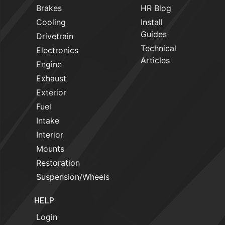
Brakes
HR Blog
Cooling
Install
Guides
Drivetrain
Technical
Electronics
Articles
Engine
Exhaust
Exterior
Fuel
Intake
Interior
Mounts
Restoration
Suspension/Wheels
HELP
Login